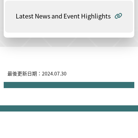
Latest News and Event Highlights
最後更新日期：2024.07.30