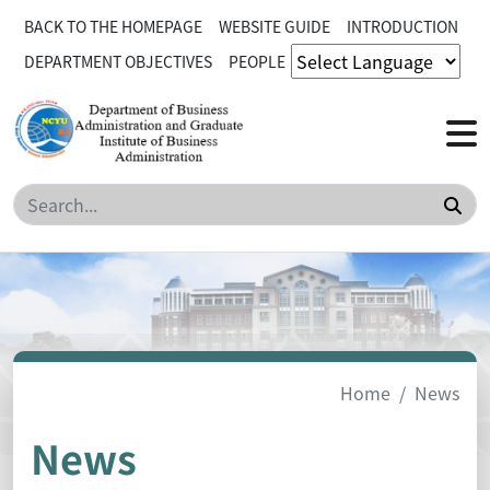
BACK TO THE HOMEPAGE
WEBSITE GUIDE
INTRODUCTION
DEPARTMENT OBJECTIVES
PEOPLE
Sea
Home
News
News