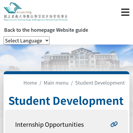
Back to the homepage
Website guide
Home
Main menu
Student Development
Student Development
Internship Opportunities