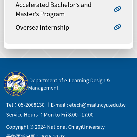
Accelerated Bachelor’s and
Master’s Program
Oversea internship
Department of e-Learning Design &
Management.
Tel：05-2068130 ｜E-mail : etech@mail.ncyu.edu.tw
Service Hours ：Mon to Fri 8:00--17:00
Copyright © 2024 National ChiayiUniversity
最後更新日期：2025.10.03