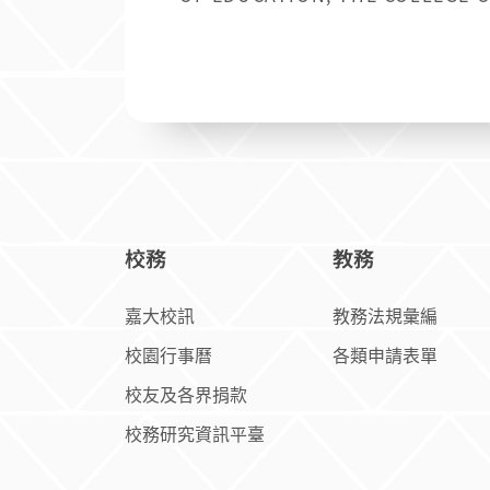
TEACHERS COLLEG
校務
教務
嘉大校訊
教務法規彙編
校園行事曆
各類申請表單
校友及各界捐款
校務研究資訊平臺