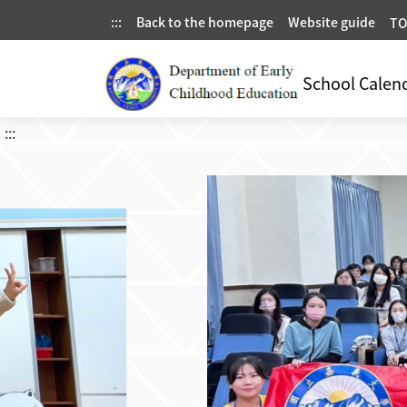
:::
Back to the homepage
Website guide
TO
School Calen
:::