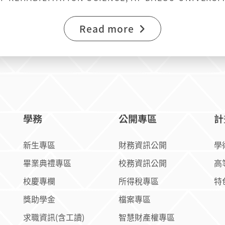
E AT NATIONAL CHIAYI UNIVERSITY
Read more
學務
公開專區
計
新生專區
財務資訊公開
學
畢業典禮專區
校務資訊公開
高
校慶專欄
所得稅專區
特
獎助學金
檔案專區
求職資訊(含工讀)
智慧財產權專區