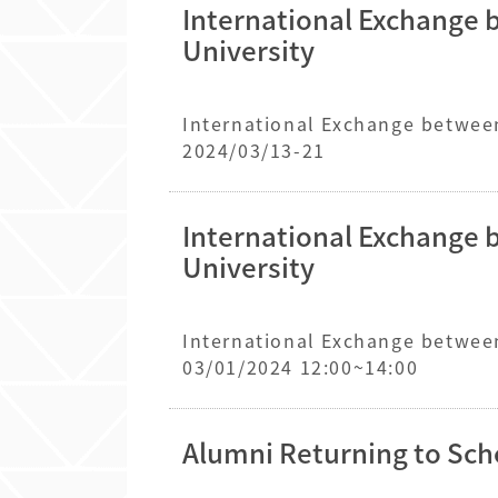
International Exchange 
University
International Exchange between
2024/03/13-21
International Exchange 
University
International Exchange between
03/01/2024 12:00~14:00
Alumni Returning to Sch