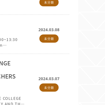
未分類
0
2024.03.08
未分類
:00~13:30
om
ANGE
ACHERS
2024.03.07
未分類