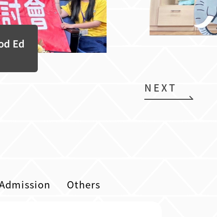
ood Ed
NEXT
Admission
Others