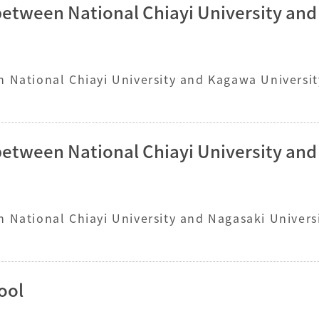
between National Chiayi University an
 National Chiayi University and Kagawa Universit
between National Chiayi University an
 National Chiayi University and Nagasaki Universi
ool