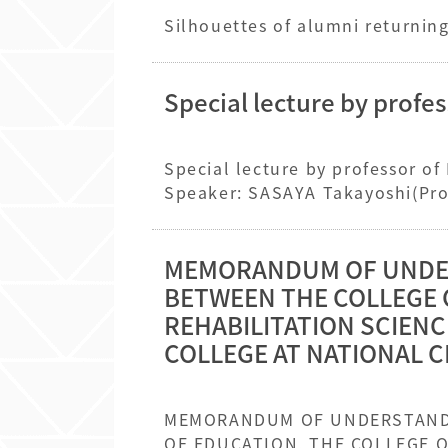
Special lecture by profe
Special lecture by professor o
Speaker: SASAYA Takayoshi(Prof
Management in Japanese Eleme
MEMORANDUM OF UNDER
BETWEEN THE COLLEGE 
REHABILITATION SCIENC
COLLEGE AT NATIONAL C
MEMORANDUM OF UNDERSTANDING ON INTERNATIONAL EXCHANGE BETWEEN T
OF EDUCATION, THE COLLEGE OF REHABILITATION SCIENCE, AT DAEGU UNIVERSITY AND THE