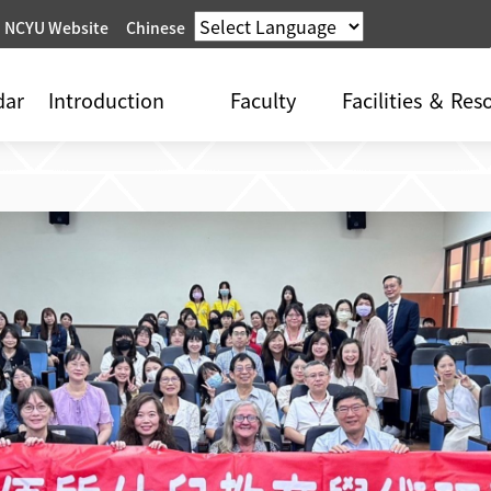
 NCYU Website
Chinese
dar
Introduction
Faculty
Facilities ＆ Res