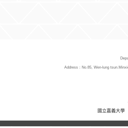
:::
Depa
Address：No.85, Wen-lung tsun.Minxi
國立嘉義大學 版權所有