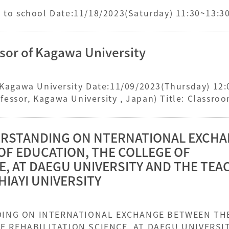
Silhouettes of alumni returning to school Date:11/18/2023(Saturday) 11:30~13:3
ssor of Kagawa University
f Kagawa University Date:11/09/2023(Thursday) 12
essor, Kagawa University , Japan) Title: Classro
ntary Schools
STANDING ON NTERNATIONAL EXCH
OF EDUCATION, THE COLLEGE OF
E, AT DAEGU UNIVERSITY AND THE TE
HIAYI UNIVERSITY
HE COLLEGE