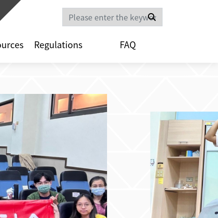
Search
ources
Regulations
FAQ