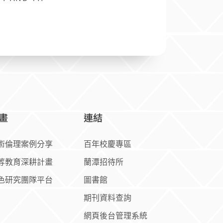
畫
連結
術倫理案例分享
百年校慶專區
等教育深耕計畫
蘭潭招待所
色研究團隊平台
圖書館
期刊資料查詢
網頁後台管理系統