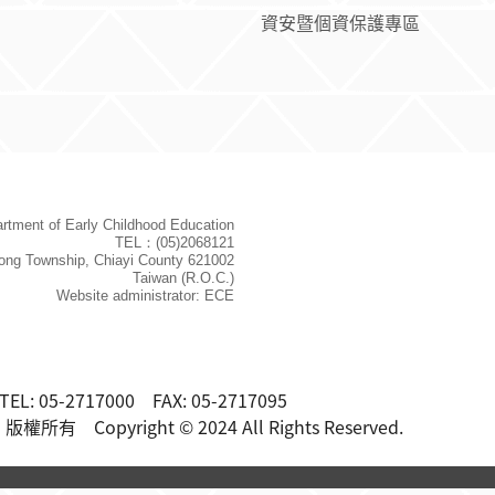
資安暨個資保護專區
rtment of Early Childhood Education
TEL：(05)2068121
ong Township, Chiayi County 621002
Taiwan (R.O.C.)
Website administrator: ECE
TEL: 05-2717000 FAX: 05-2717095
 Copyright © 2024 All Rights Reserved.