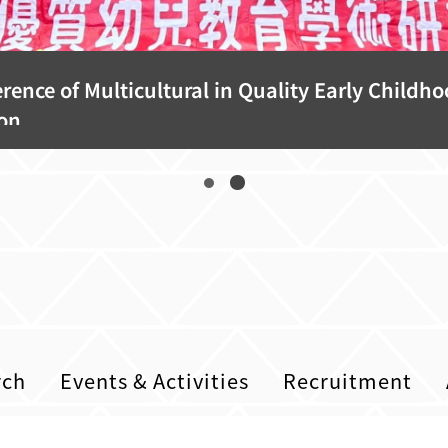
rence of Multicultural in Quality Early Childh
on
rch
Events & Activities
Recruitment