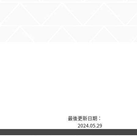
最後更新日期：
2024.05.29