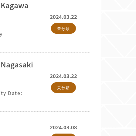
d Kagawa
2024.03.22
未分類
y
d Nagasaki
2024.03.22
未分類
ty Date:
2024.03.08