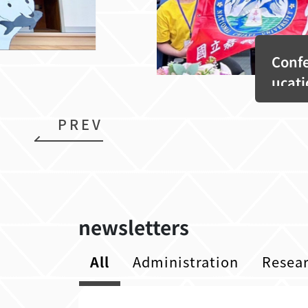
Confe
ucati
PREV
newsletters
All
Administration
Resea