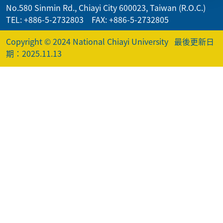
No.580 Sinmin Rd., Chiayi City 600023, Taiwan (R.O.C.)
TEL: +886-5-2732803 FAX: +886-5-2732805
Copyright © 2024 National Chiayi University
最後更新日
期：2025.11.13