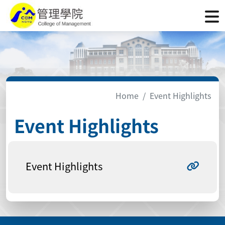
Home
Event Highlights
Event Highlights
Event Highlights