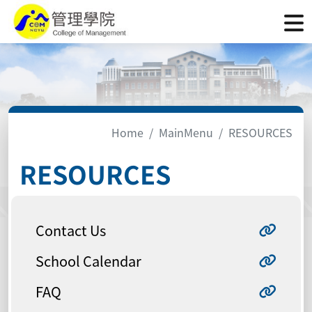
Home
MainMenu
RESOURCES
RESOURCES
Contact Us
School Calendar
FAQ