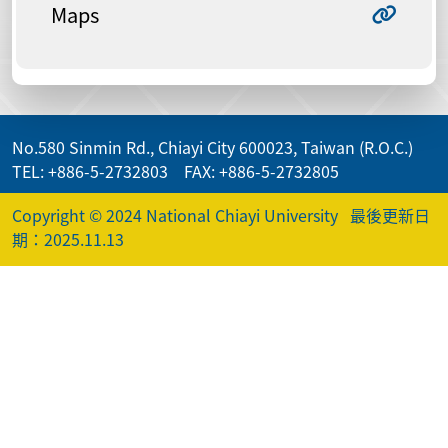
Maps
No.580 Sinmin Rd., Chiayi City 600023, Taiwan (R.O.C.)
TEL: +886-5-2732803 FAX: +886-5-2732805
Copyright © 2024 National Chiayi University
最後更新日
期：2025.11.13