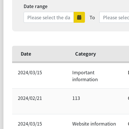
Date range
Date range e
To
Date range sta
Date
Category
2024/03/15
Important
information
2024/02/21
113
2024/03/15
Website information