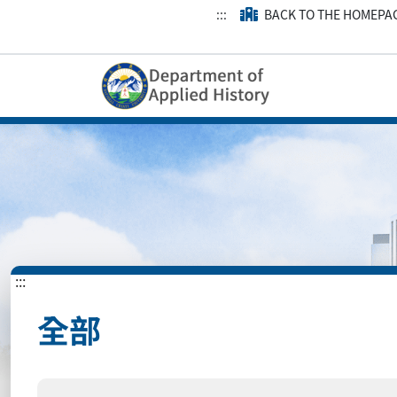
:::
BACK TO THE HOMEPA
:::
全部