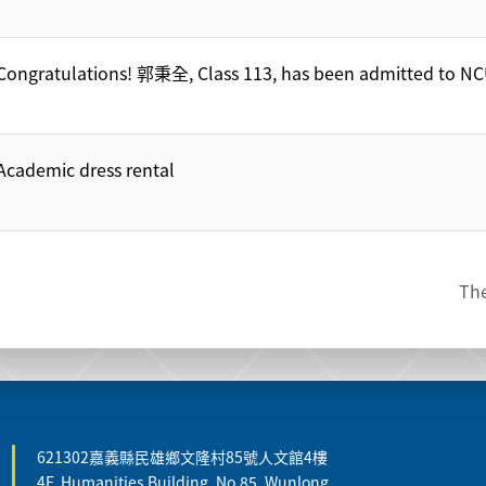
Congratulations! 郭秉全, Class 113, has been admitted to NC
Academic dress rental
The
621302嘉義縣民雄鄉文隆村85號人文館4樓
4F, Humanities Building, No.85, Wunlong