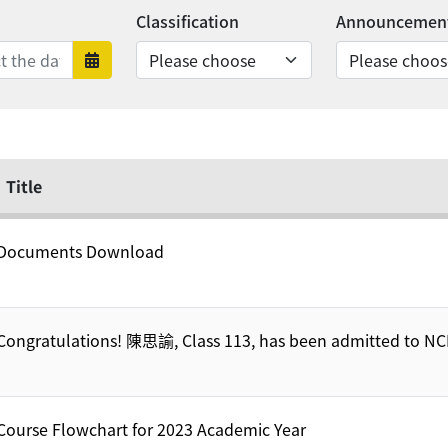
Classification
Announcement
nds
rts
Date range ends
Title
Documents Download
Congratulations! 陳思諭, Class 113, has been admitted to N
Course Flowchart for 2023 Academic Year