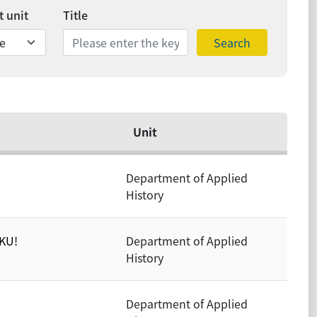
 unit
Title
Search
Unit
Department of Applied
History
CKU!
Department of Applied
History
Department of Applied