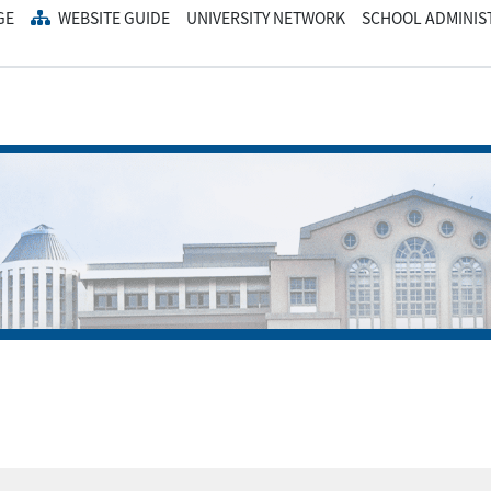
GE
WEBSITE GUIDE
UNIVERSITY NETWORK
SCHOOL ADMINIS