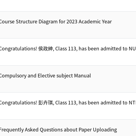
Course Structure Diagram for 2023 Academic Year
Congratulations! 侯政紳, Class 113, has been admitted to N
Compulsory and Elective subject Manual
Congratulations! 彭卉琪, Class 113, has been admitted to 
Frequently Asked Questions about Paper Uploading