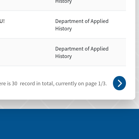
History
U!
Department of Applied
History
Department of Applied
History
re is
30
record in total, currently on page
1
/3.