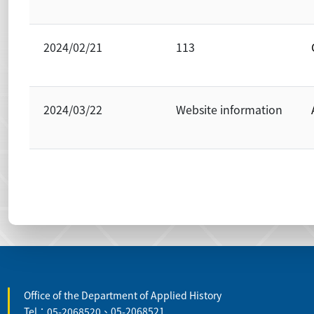
2024/02/21
113
2024/03/22
Website information
:::
Office of the Department of Applied History
Tel：05-2068520、05-2068521