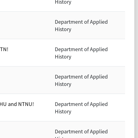
History
Department of Applied
History
UTN!
Department of Applied
History
Department of Applied
History
NTHU and NTNU!
Department of Applied
History
Department of Applied