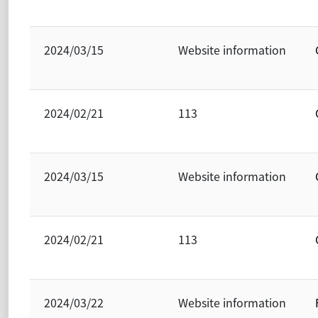
2024/03/15
Website information
2024/02/21
113
2024/03/15
Website information
2024/02/21
113
2024/03/22
Website information