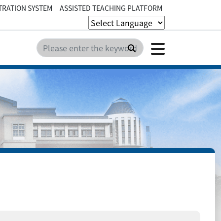
TRATION SYSTEM
ASSISTED TEACHING PLATFORM
Click t
Search