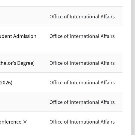
Office of International Affairs
tudent Admission
Office of International Affairs
chelor's Degree)
Office of International Affairs
 2026)
Office of International Affairs
Office of International Affairs
onference ×
Office of International Affairs