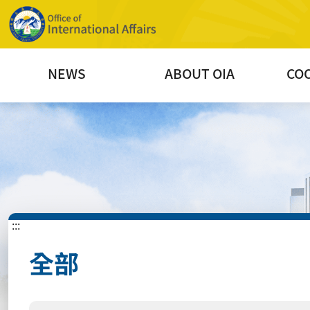
NEWS
ABOUT OIA
CO
:::
全部