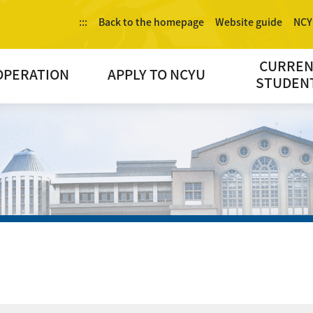
:::
Back to the homepage
Website guide
NCY
CURRE
OPERATION
APPLY TO NCYU
STUDEN