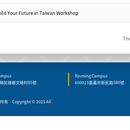
ild Your Future in Taiwan Workshop
The
Campus
Xinming Campus
嘉義縣民雄鄉文隆村85號
600023嘉義市新民路580號
Copyright © 2025 All