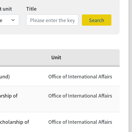
 unit
Title
Search
Unit
ound)
Office of International Affairs
rship of
Office of International Affairs
cholarship of
Office of International Affairs