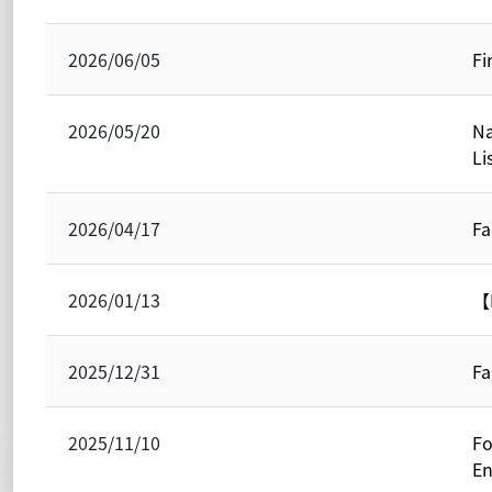
2026/06/05
Fi
2026/05/20
Na
Li
2026/04/17
Fa
2026/01/13
【N
2025/12/31
Fa
2025/11/10
Fo
En