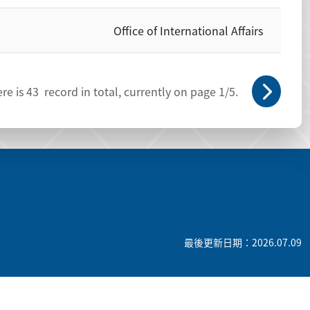
Office of International Affairs
re is
43
record in total, currently on page
1
/5.
最後更新日期：2026.07.09