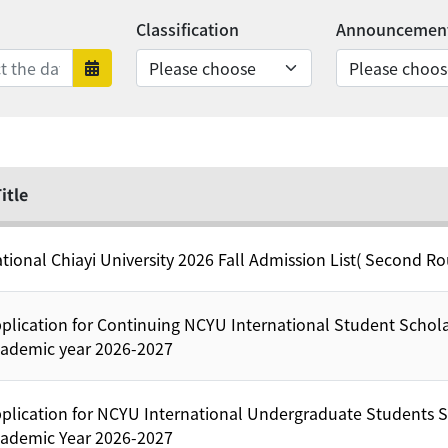
Classification
Announcement
nds
rts
Date range ends
itle
tional Chiayi University 2026 Fall Admission List( Second R
plication for Continuing NCYU International Student Schola
ademic year 2026-2027
plication for NCYU International Undergraduate Students S
ademic Year 2026-2027