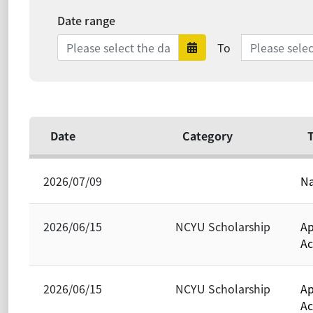
Date range
Date range e
To
Date range sta
Date
Category
T
2026/07/09
Na
2026/06/15
NCYU Scholarship
Ap
Ac
2026/06/15
NCYU Scholarship
Ap
Ac