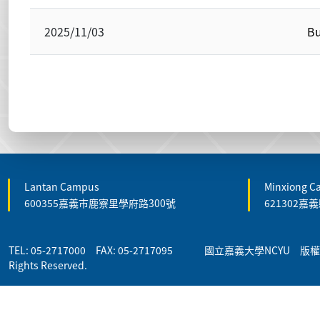
2025/11/03
Bu
Lantan Campus
Minxiong 
600355嘉義市鹿寮里學府路300號
621302
TEL: 05-2717000 FAX: 05-2717095 國立嘉義大學NCYU 版權所有 
Rights Reserved.