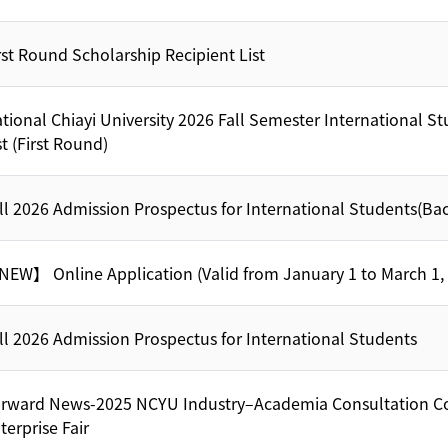
rst Round Scholarship Recipient List
tional Chiayi University 2026 Fall Semester International S
st (First Round)
ll 2026 Admission Prospectus for International Students(Ba
EW】 Online Application (Valid from January 1 to March 1,
ll 2026 Admission Prospectus for International Students
rward News-2025 NCYU Industry–Academia Consultation C
terprise Fair