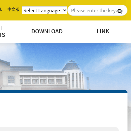
U
中文版
Sea
NT
DOWNLOAD
LINK
TS