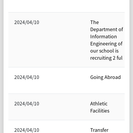
2024/04/10
The
Department of
Information
Engineering of
our school is
recruiting 2 ful
2024/04/10
Going Abroad
2024/04/10
Athletic
Facilities
2024/04/10
Transfer