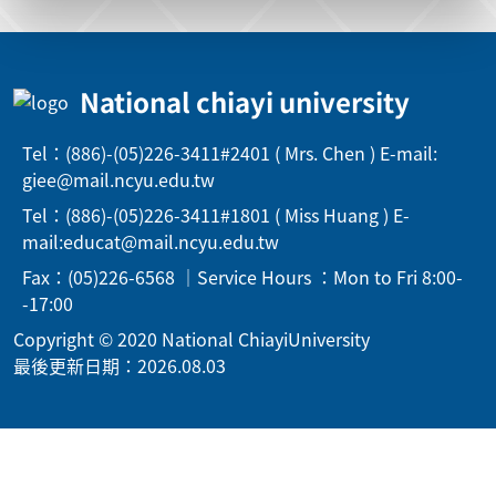
National chiayi university
Tel：(886)-(05)226-3411#2401 ( Mrs. Chen ) E-mail:
giee@mail.ncyu.edu.tw
Tel：(886)-(05)226-3411#1801 ( Miss Huang ) E-
mail:educat@mail.ncyu.edu.tw
Fax：(05)226-6568 ｜Service Hours ：Mon to Fri 8:00-
-17:00
Copyright © 2020 National ChiayiUniversity
最後更新日期：2026.08.03