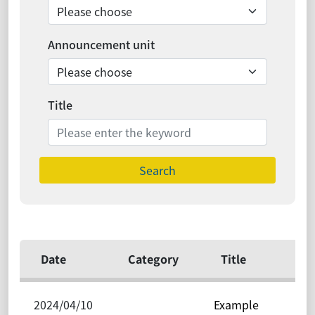
Announcement unit
Title
Search
Date
Category
Title
2024/04/10
Example