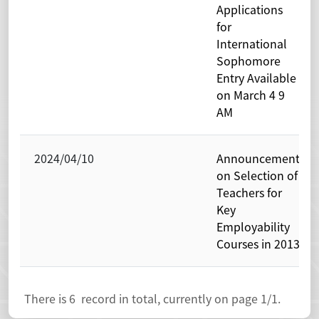
Applications
for
International
Sophomore
Entry Available
on March 4 9
AM
2024/04/10
Announcement
on Selection of
Teachers for
Key
Employability
Courses in 2013
There is
6
record in total, currently on page
1
/1.