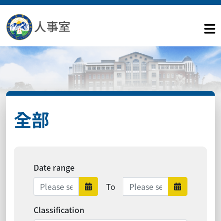
全部
Date range
Date range ends
To
Date range starts
Date ra
Classification