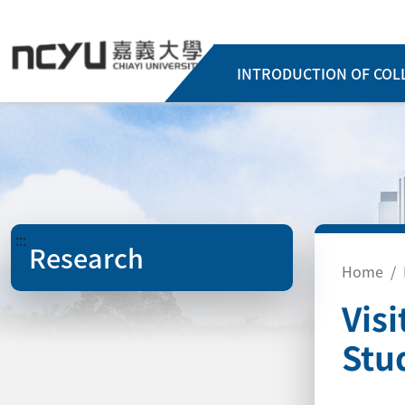
INTRODUCTION OF COL
:::
Research
Home
Vis
Stu