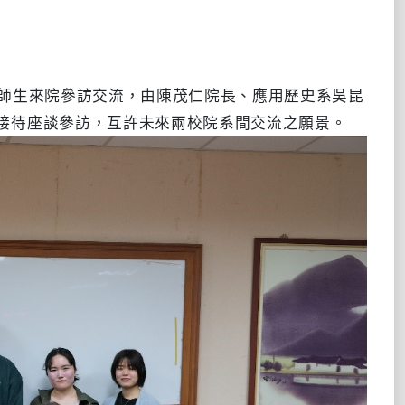
行師生來院參訪交流，由陳茂仁院長、應用歷史系吳昆
接待座談參訪，互許未來兩校院系間交流之願景。