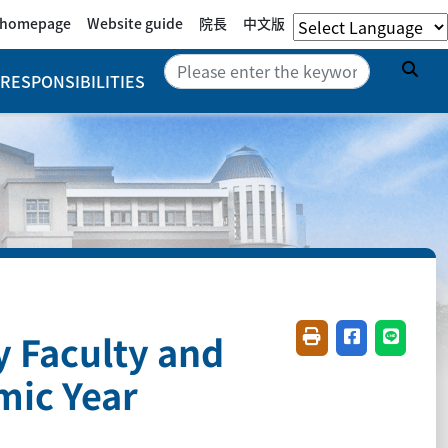
e homepage
Website guide
院長
中文版
Sea
RESPONSIBILITIES
y Faculty and
Friendly printing(
Share on fac
Share o
mic Year