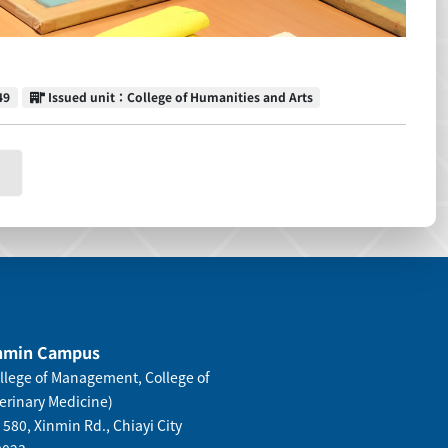
Issued unit
49
Issued unit：College of Humanities and Arts
nmin Campus
llege of Management, College of
erinary Medicine)
 580, Xinmin Rd., Chiayi City