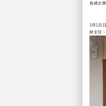
長崎大
3月1日
財主任