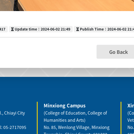
Update time
Publish Time
417
Update time：2024-06-02 21:49
Publish Time：2024-06-02 21:
Go Back
Minxiong Campus
Xi
., Chiayi City
(College of Education, College of
(Co
Humanities and Arts)
Vet
X: 05-2717095
No. 85, Wenlong Village, Minxiong
No.