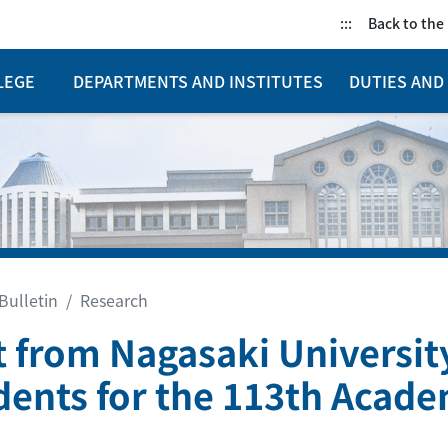
:::
Back to th
LEGE
DEPARTMENTS AND INSTITUTES
DUTIES AND 
Bulletin
Research
it from Nagasaki Universit
dents for the 113th Acade