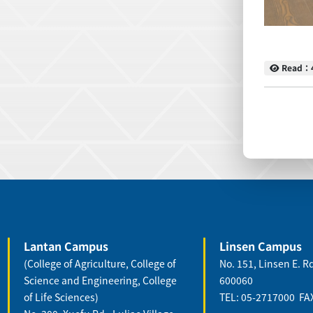
Read
Read：
:::
:::
Lantan Campus
Linsen Campus
(College of Agriculture, College of
No. 151, Linsen E. Rd
Science and Engineering, College
600060
of Life Sciences)
TEL: 05-2717000 FA