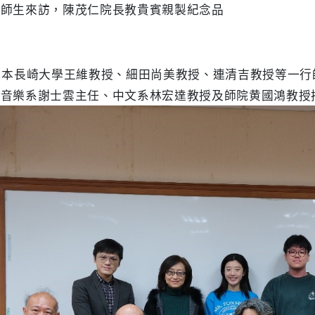
學師生來訪，陳茂仁院長教貴賓親製紀念品
日本長崎大學王維教授、細田尚美教授、連清吉教授等一
、音樂系謝士雲主任、中文系林宏達教授及師院黄國鴻教授