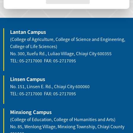
Lantan Campus
(College of Agriculture, College of Science and Engineering,
College of Life Sciences)
No. 300, Xuefu Rd., Luliao Village, Chiayi City 600355
TEL: 05-2717000 FAX: 05-2717095
Linsen Campus
No. 151, Linsen E. Rd., Chiayi City 600060
TEL: 05-2717000 FAX: 05-2717095
Minxiong Campus
(College of Education, College of Humanities and Arts)
No. 85, Wenlong Village, Minxiong Township, Chiayi County