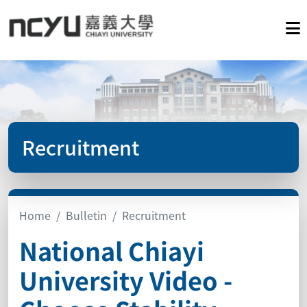
Recruitment
Home
Bulletin
Recruitment
National Chiayi
University Video -