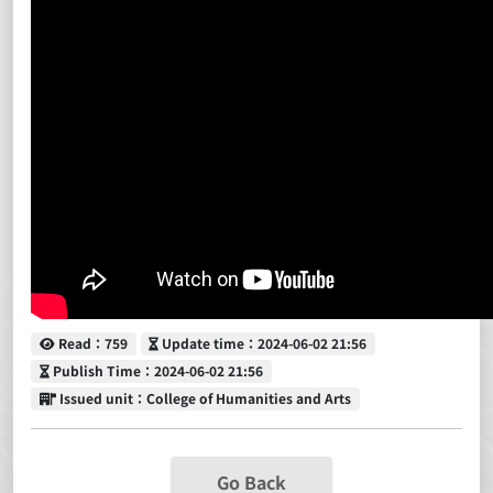
Read
Update time
Read：759
Update time：2024-06-02 21:56
Publish Time
Publish Time：2024-06-02 21:56
Issued unit
Issued unit：College of Humanities and Arts
Go Back