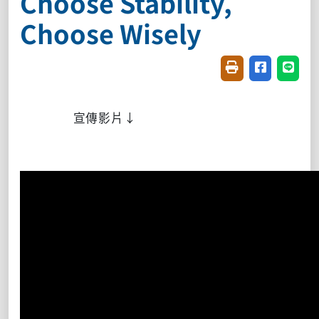
Choose Stability,
Choose Wisely
Friendly printin
Share on f
Share
宣傳影片↓