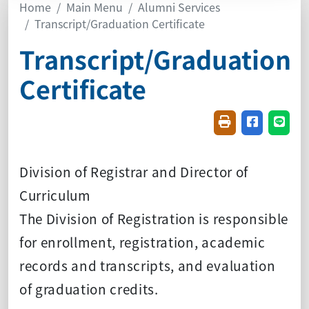
Home
Main Menu
Alumni Services
Transcript/Graduation Certificate
Transcript/Graduation
Certificate
Friendly printin
Share on f
Share
Division of Registrar and Director of
Curriculum
The Division of Registration is responsible
for enrollment, registration, academic
records and transcripts, and evaluation
of graduation credits.