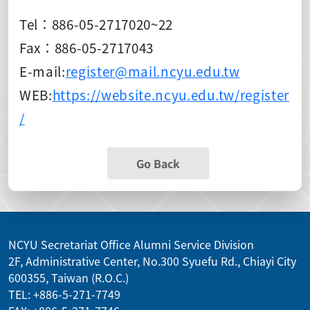
Tel：886-05-2717020~22
Fax：886-05-2717043
E-mail:
register@mail.ncyu.edu.tw
WEB:
https://website.ncyu.edu.tw/register
/
Go Back
NCYU Secretariat Office Alumni Service Division
2F, Administrative Center, No.300 Syuefu Rd., Chiayi City
600355, Taiwan (R.O.C.)
TEL: +886-5-271-7749