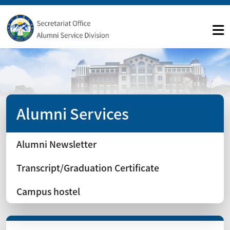
Alumni Services
Alumni Newsletter
Transcript/Graduation Certificate
Campus hostel