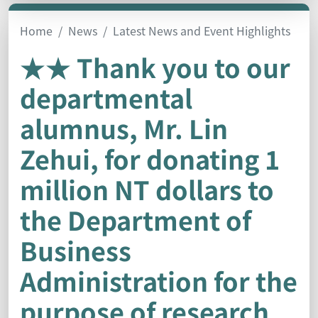
Home
News
Latest News and Event Highlights
★★ Thank you to our
departmental
alumnus, Mr. Lin
Zehui, for donating 1
million NT dollars to
the Department of
Business
Administration for the
purpose of research