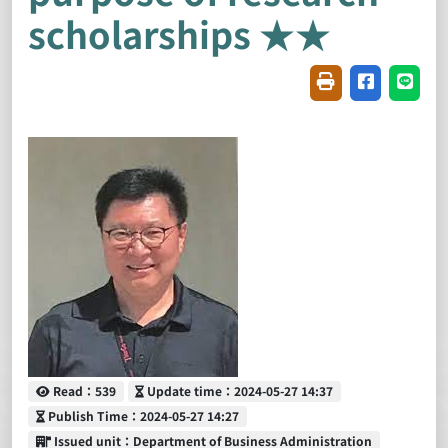
scholarships ★★
Friendly printin
Share on f
Share
Read
Update time
Read：539
Update time：2024-05-27 14:37
Publish Time
Publish Time：2024-05-27 14:27
Issued unit
Issued unit：Department of Business Administration