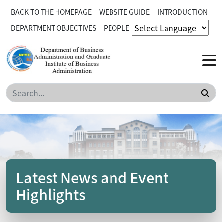
BACK TO THE HOMEPAGE
WEBSITE GUIDE
INTRODUCTION
DEPARTMENT OBJECTIVES
PEOPLE
Sea
Latest News and Event
Highlights