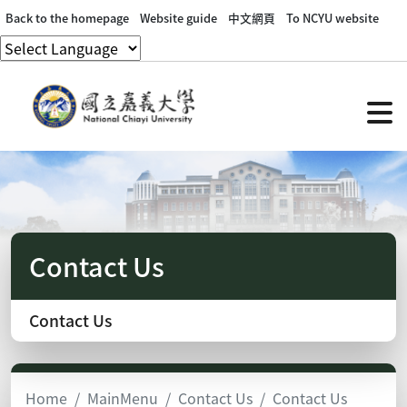
Back to the homepage
Website guide
中文網頁
To NCYU website
Contact Us
Contact Us
Home
MainMenu
Contact Us
Contact Us