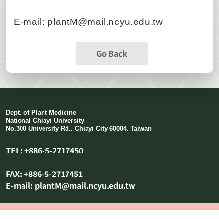
E-mail: plantM@mail.ncyu.edu.tw
Go Back
Dept. of Plant Medicine
National Chiayi University
No.300 University Rd., Chiayi City 60004, Taiwan
TEL: +886-5-2717450
FAX: +886-5-2717451
E-mail: plantM@mail.ncyu.edu.tw