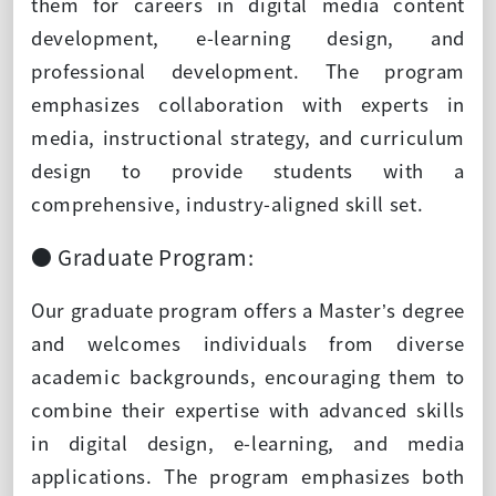
them for careers in digital media content
development, e-learning design, and
professional development. The program
emphasizes collaboration with experts in
media, instructional strategy, and curriculum
design to provide students with a
comprehensive, industry-aligned skill set.
● Graduate Program:
Our graduate program offers a Master’s degree
and welcomes individuals from diverse
academic backgrounds, encouraging them to
combine their expertise with advanced skills
in digital design, e-learning, and media
applications. The program emphasizes both