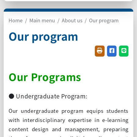
Home
Main menu
About us
Our program
Our program
Friendly printin
Share on f
Share
Our Programs
● Undergraduate Program:
Our undergraduate program equips students
with interdisciplinary expertise in e-learning
content design and management, preparing