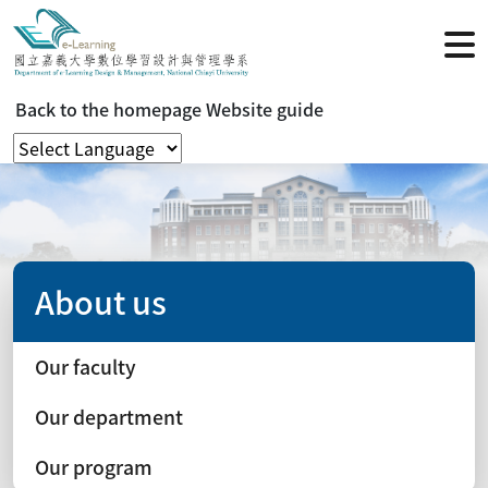
Back to the homepage
Website guide
About us
Our faculty
Our department
Our program