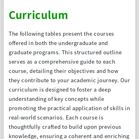
Curriculum
The following tables present the courses
offered in both the undergraduate and
graduate programs. This structured outline
serves as a comprehensive guide to each
course, detailing their objectives and how
they contribute to your academic journey. Our
curriculum is designed to foster a deep
understanding of key concepts while
promoting the practical application of skills in
real-world scenarios. Each course is
thoughtfully crafted to build upon previous
knowledge, ensuring a coherent and enriching