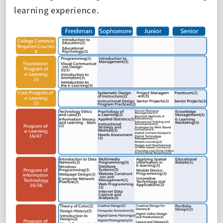
learning experience.