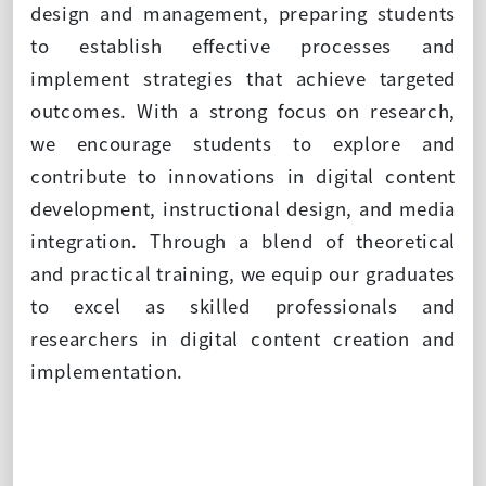
design and management, preparing students
to establish effective processes and
implement strategies that achieve targeted
outcomes. With a strong focus on research,
we encourage students to explore and
contribute to innovations in digital content
development, instructional design, and media
integration. Through a blend of theoretical
and practical training, we equip our graduates
to excel as skilled professionals and
researchers in digital content creation and
implementation.