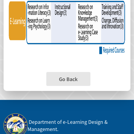
Go Back
Department of e-Learning Design &
Management.