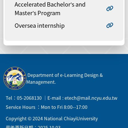
Accelerated Bachelor’s and
Master’s Program
Oversea internship
Department of e-Learning Design &
Management.
Tel：05-2068130 ｜E-mail : etech@mail.ncyu.edu.tw
Service Hours ：Mon to Fri 8:00--17:00
Copyright © 2024 National ChiayiUniversity
最後更新日期：2025.10.03