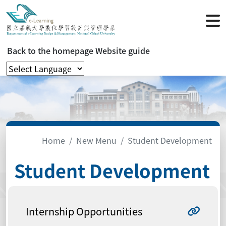
Back to the homepage
Website guide
Home
New Menu
Student Development
Student Development
Internship Opportunities