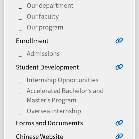
Our department
Our faculty
Our program
Enrollment
Admissions
Student Development
Internship Opportunities
Accelerated Bachelor’s and
Master’s Program
Oversea internship
Forms and Documemts
Chinese Website