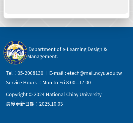
Department of e-Learning Design &
Management.
Tel：05-2068130 ｜E-mail : etech@mail.ncyu.edu.tw
Service Hours ：Mon to Fri 8:00--17:00
Copyright © 2024 National ChiayiUniversity
最後更新日期：2025.10.03