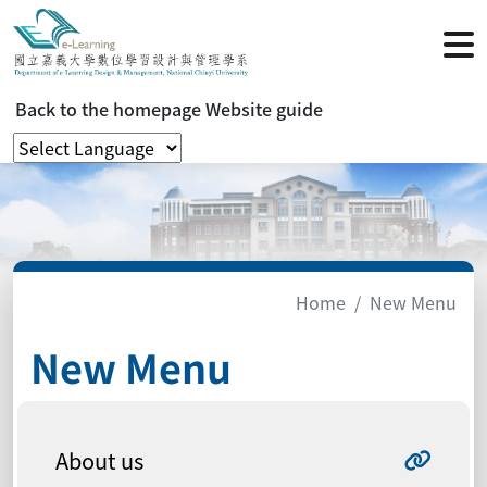
Back to the homepage
Website guide
Home
New Menu
New Menu
About us