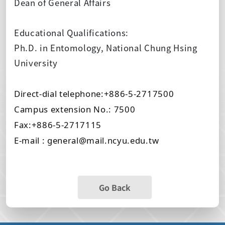
Dean of General Affairs
Educational Qualifications:
Ph.D. in Entomology, National Chung Hsing
University
Direct-dial telephone:+886-5-2717500
Campus extension No.: 7500
Fax:+886-5-2717115
E-mail : general@mail.ncyu.edu.tw
Go Back