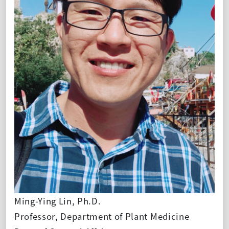
Ming-Ying Lin, Ph.D.
Professor, Department of Plant Medicine