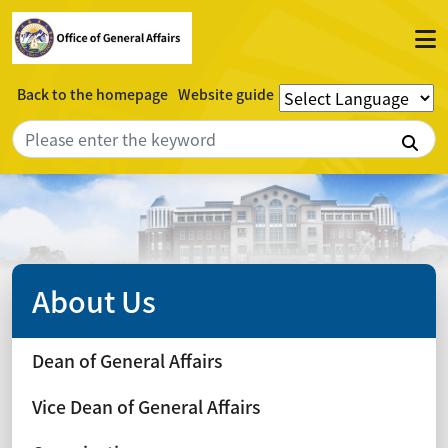
Back to the homepage
Website guide
Sea
About Us
Dean of General Affairs
Vice Dean of General Affairs