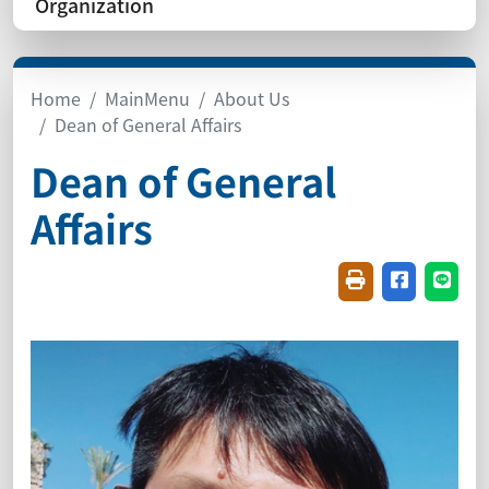
Organization
Home
MainMenu
About Us
Dean of General Affairs
Dean of General
Affairs
Friendly printin
Share on f
Share