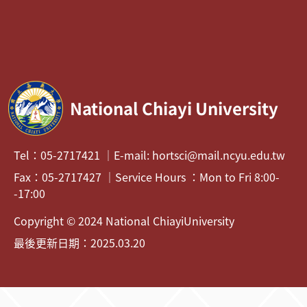
National Chiayi University
Tel：05-2717421 ｜E-mail: hortsci@mail.ncyu.edu.tw
Fax：05-2717427 ｜Service Hours ：Mon to Fri 8:00-
-17:00
Copyright © 2024 National ChiayiUniversity
最後更新日期：2025.03.20