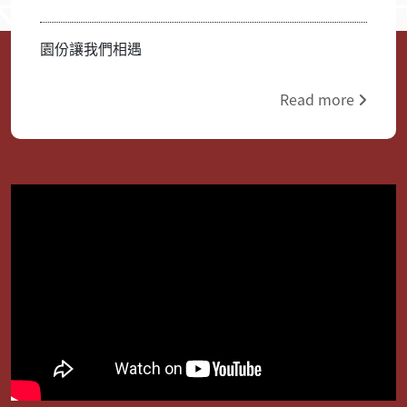
園份讓我們相遇
Read more