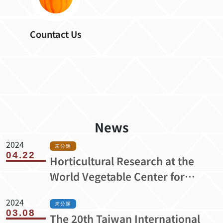
Countact Us
News
2024
未分類
04.22
Horticultural Research at the
World Vegetable Center for
Healthier Lives and More
2024
Resilient Livelihoods （A20-303）
未分類
03.08
The 20th Taiwan International