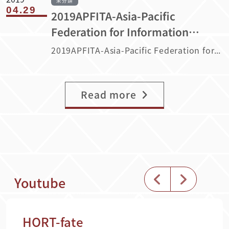
未分類
04.29
2019APFITA-Asia-Pacific
Federation for Information
Technology in Agriculture
2019APFITA-Asia-Pacific Federation for Information Technology in Agriculture
Read more
Youtube
HORT-fate