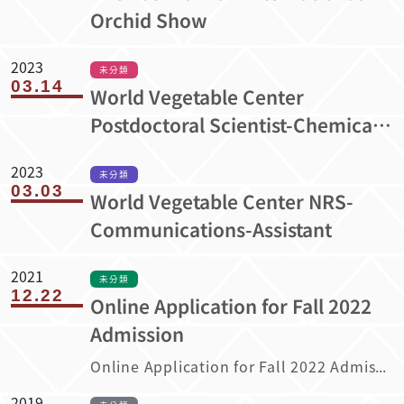
Orchid Show
2023
未分類
03.14
World Vegetable Center
Postdoctoral Scientist-Chemical
Analysis
2023
未分類
03.03
World Vegetable Center NRS-
Communications-Assistant
2021
未分類
12.22
Online Application for Fall 2022
Admission
Online Application for Fall 2022 Admission
2019