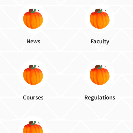
News
Faculty
Courses
Regulations