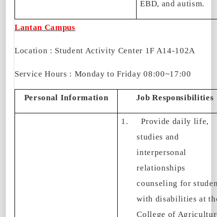
EBD, and autism.
Lantan Campus
Location : Student Activity Center 1F A14-102A
Service Hours : Monday to Friday 08:00~17:00
Personal Information
Job Responsibilities
1.
Provide daily life,
studies and
interpersonal
relationships
counseling for studen
with disabilities at th
College of Agricultur