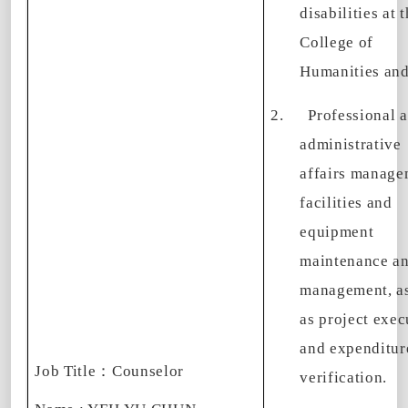
disabilities at 
College of
Humanities and
2.
Professional 
administrative
affairs manage
facilities and
equipment
maintenance a
management, as
as project exec
and expenditur
Job Title
：
Counselor
verification.