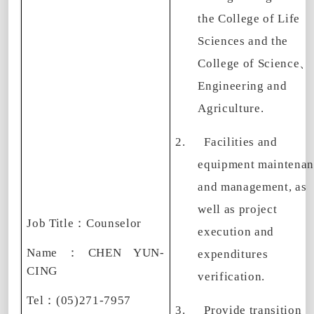
the College of Life
Sciences and the
College of Science
、
Engineering and
Agriculture.
2.
Facilities and
equipment maintenan
and management, as
well as project
Job Title
：
Counselor
execution and
Name
：
CHEN YUN-
expenditures
CING
verification.
Tel
：
(05)271-7957
3.
Provide transition