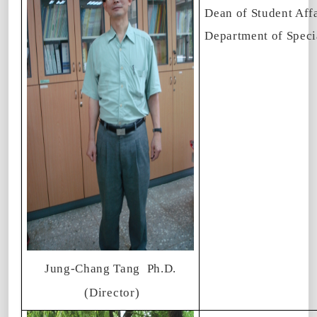
Dean of Student Affa
Department of Speci
Jung-Chang Tang
Ph.D.
(Director)