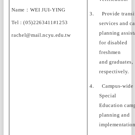
Name
：
WEI JUI-YING
3.
Provide transi
Tel : (05)2263411#1253
services and ca
planning assis
rachel@mail.ncyu.edu.tw
for disabled
freshmen
and graduates,
respectively.
4.
Campus-wide
Special
Education cam
planning and
implementation