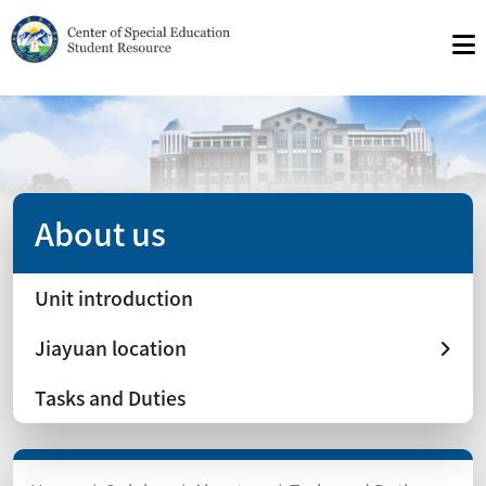
About us
Unit introduction
Jiayuan location
Tasks and Duties