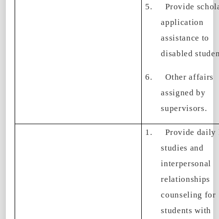
5.
Provide schol
application
assistance to
disabled studen
6.
Other affairs
assigned by
supervisors.
1.
Provide daily 
studies and
interpersonal
relationships
counseling for
students with