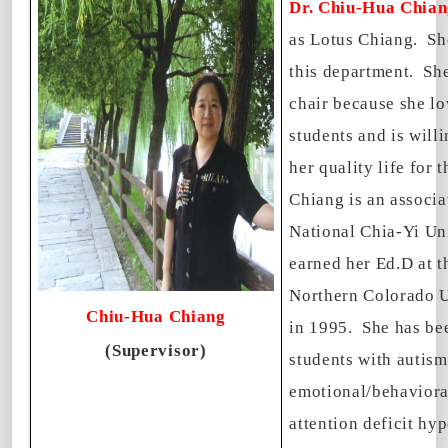
Dr. Chiu-Hua Chia
as Lotus Chiang. She
this department. She
chair because she lo
students and is willi
her quality life for 
Chiang is an associa
National Chia-Yi Un
earned her Ed.D at t
Northern Colorado U
Chiu-Hua Chiang
in 1995. She has be
(Supervisor)
students with autism
emotional/behaviora
attention deficit hyp