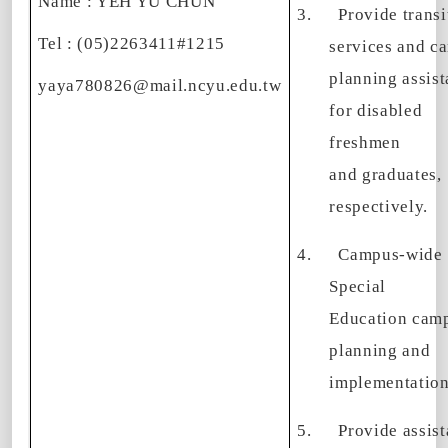
Name : YEH YU CHUN
3.
Provide transi
Tel : (05)2263411#1215
services and ca
planning assis
yaya780826@mail.ncyu.edu.tw
for disabled
freshmen
and graduates,
respectively.
4.
Campus-wide
Special
Education cam
planning and
implementation
5.
Provide assis