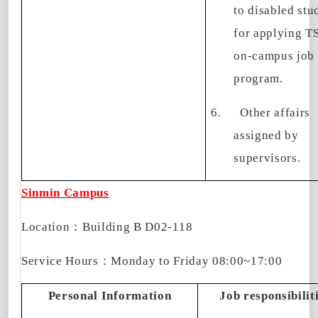
to disabled stu
for applying 
on-campus job
program.
6.
Other affairs
assigned by
supervisors.
Sinmin Campus
Location
：
Building B D02-118
Service Hours
：
Monday to Friday
08:00~17:00
Personal Information
Job responsibilit