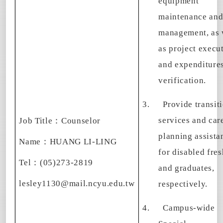
equipment
maintenance an
management, as 
as project execu
and expenditure
verification.
3.
Provide transit
services and car
Job Title
：
Counselor
planning assista
Name
：
HUANG LI-LING
for disabled fre
Tel
：
(05)273-2819
and graduates,
lesley1130@mail.ncyu.edu.tw
respectively.
4.
Campus-wide