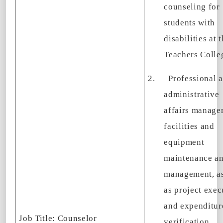
counseling for
students with
disabilities at 
Teachers Colle
2.
Professional 
administrative
affairs manage
facilities and
equipment
maintenance a
management, as
as project exec
and expenditur
Job Title
: Counselor
verification.