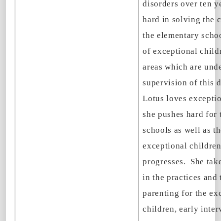
disorders over ten 
hard in solving the 
the elementary scho
of exceptional child
areas which are unde
supervision of this 
Lotus loves exceptio
she pushes hard for 
schools as well as th
exceptional childre
progresses. She take
in the practices and 
parenting for the ex
children, early inte