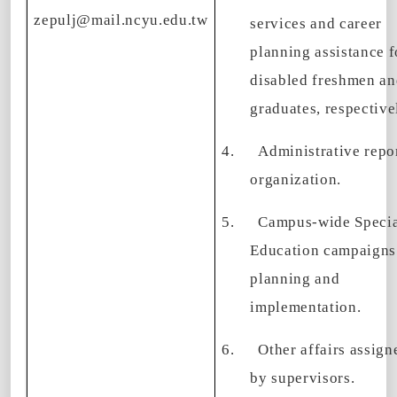
zepulj@mail.ncyu.edu.tw
services and career
planning assistance f
disabled freshmen a
graduates, respective
4.
Administrative repo
organization.
5.
Campus-wide Speci
Education campaigns
planning and
implementation.
6.
Other affairs assign
by supervisors.