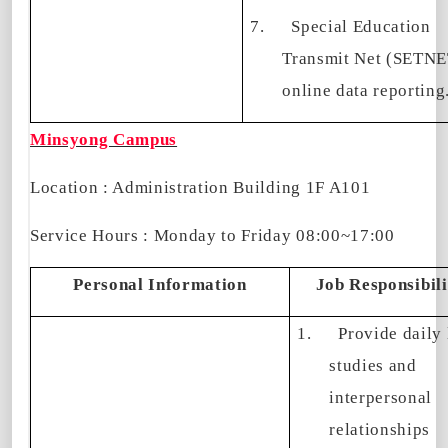
7.
Special Education
Transmit Net (SETNE
online data reporting
Minsyong Campus
Location : Administration Building 1F A101
Service Hours : Monday to Friday 08:00~17:00
Personal Information
Job Responsibili
1.
Provide daily 
studies and
interpersonal
relationships