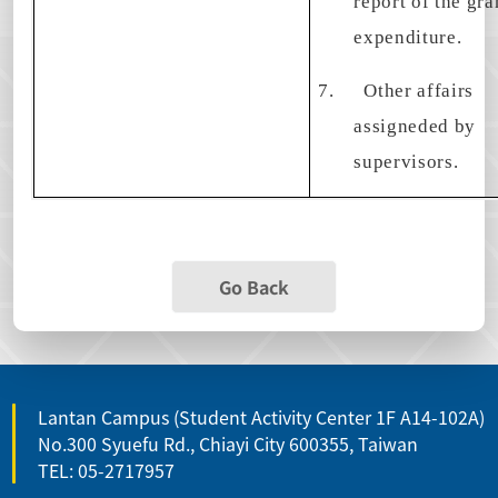
report of the gra
expenditure.
7.
Other affairs
assigneded by
supervisors.
Go Back
Lantan Campus (Student Activity Center 1F A14-102A)
No.300 Syuefu Rd., Chiayi City 600355, Taiwan
TEL: 05-2717957