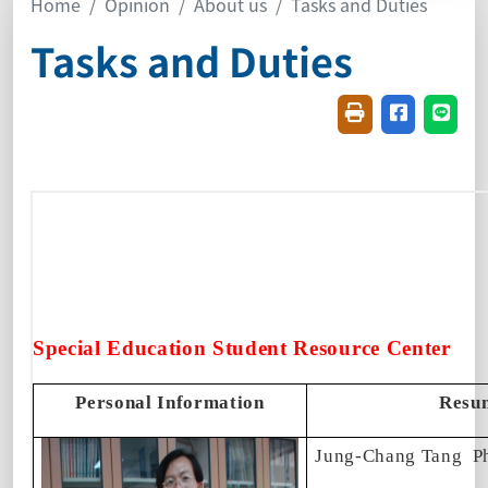
Home
Opinion
About us
Tasks and Duties
Tasks and Duties
Friendly printin
Share on f
Share
Special Education Student Resource Center
Personal Information
Resu
Jung-Chang Tang
P