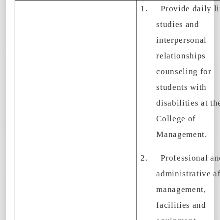
1.
Provide daily li
studies and
interpersonal
relationships
counseling for
students with
disabilities at th
College of
Management.
2.
Professional an
administrative af
management,
facilities and