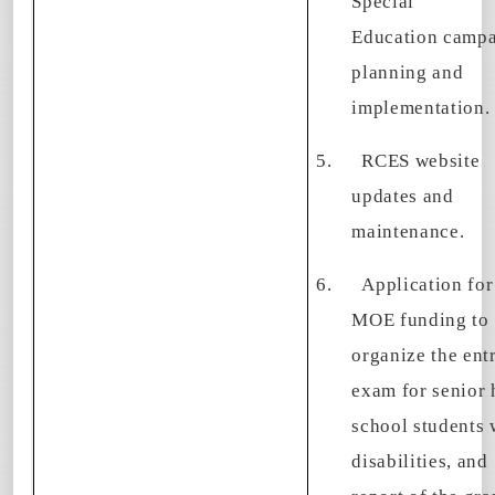
Special
Education camp
planning and
implementation.
5.
RCES website
updates and
maintenance.
6.
Application for
MOE funding to
organize the ent
exam for senior 
school students 
disabilities, and