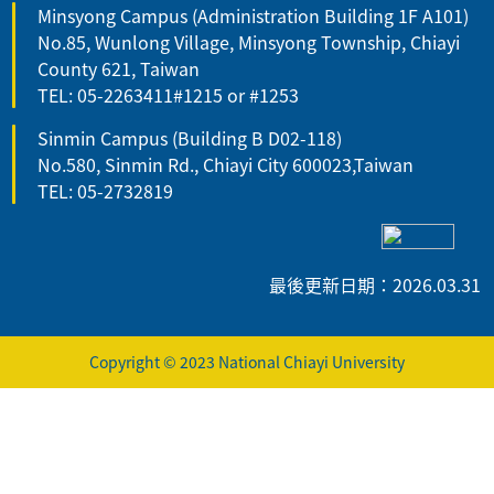
Minsyong Campus (Administration Building 1F A101)
No.85, Wunlong Village, Minsyong Township, Chiayi
County 621, Taiwan
TEL: 05-2263411#1215 or #1253
Sinmin Campus (Building B D02-118)
No.580, Sinmin Rd., Chiayi City 600023,Taiwan
TEL: 05-2732819
最後更新日期：2026.03.31
Copyright © 2023 National Chiayi University