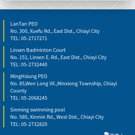
LanTan PEO
No. 300, Xuefu Rd., East Dist., Chiayi City
TEL: 05-2717271
Linsen Badminton Court
No. 151, Linsen E. Rd., East Dist., Chiayi City
TEL: 05-2732440
MingHsiung PEO
No. 85,Wen Long Vil.,Minxiong Township, Chiayi
County
TEL: 05-2068245
Sinming swimming pool
No. 580, Xinmin Rd., West Dist., Chiayi City
TEL: 05-2732820