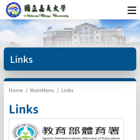
Links
Home
MainMenu
Links
Links