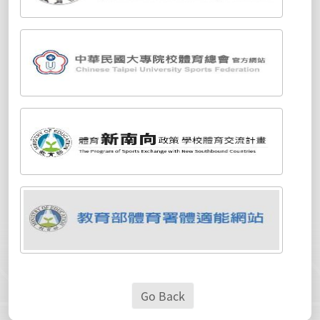
Go Back