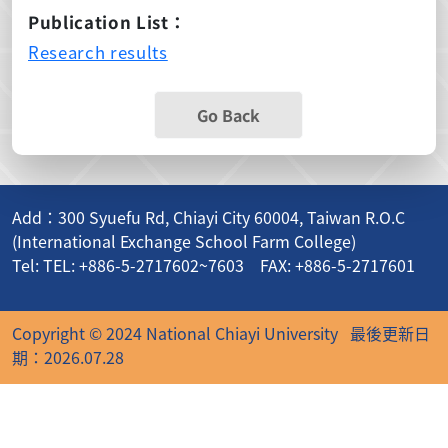
Publication List：
Research results
Go Back
Add：300 Syuefu Rd, Chiayi City 60004, Taiwan R.O.C
(International Exchange School Farm College)
Tel: TEL: +886-5-2717602~7603 FAX: +886-5-2717601
Copyright © 2024 National Chiayi University
最後更新日
期：2026.07.28