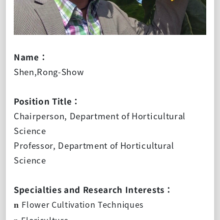
Name：
Shen,Rong-Show
Position Title：
Chairperson, Department of Horticultural
Science
Professor, Department of Horticultural
Science
Specialties and Research Interests：
Flower Cultivation Techniques
n
Floriculture