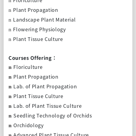
n
Plant Propagation
n
Landscape Plant Material
n
Flowering Physiology
n
Plant Tissue Culture
n
Courses Offering：
Floriculture
n
Plant Propagation
n
Lab. of Plant Propagation
n
Plant Tissue Culture
n
Lab. of Plant Tissue Culture
n
Seedling Technology of Orchids
n
Orchidology
n
Advanced Plant Tissue Culture
n