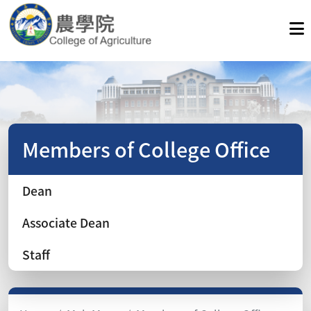
Members of College Office
Dean
Associate Dean
Staff