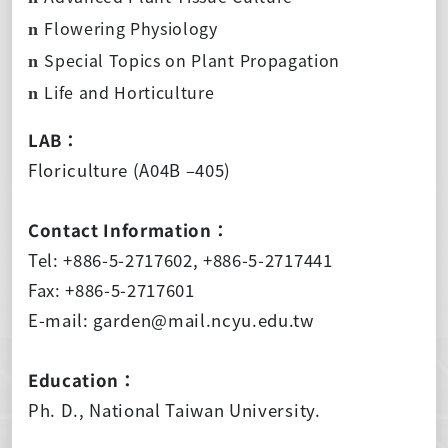
Flowering Physiology
n
Special Topics on Plant Propagation
n
Life and Horticulture
n
LAB：
Floriculture (A04B –405)
Contact Information：
Tel: +886-5-2717602, +886-5-2717441
Fax: +886-5-2717601
E-mail: garden@mail.ncyu.edu.tw
Education：
Ph. D., National Taiwan University.