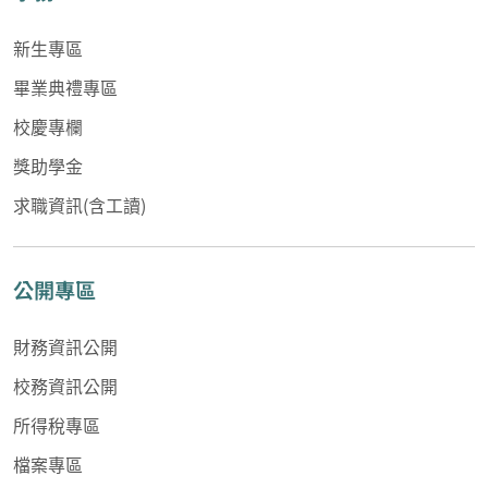
新生專區
畢業典禮專區
校慶專欄
獎助學金
求職資訊(含工讀)
公開專區
財務資訊公開
校務資訊公開
所得稅專區
檔案專區