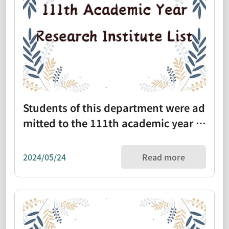
Students of this department were ad
mitted to the 111th academic year gr
aduate school list (1110331)
2024/05/24
Read more