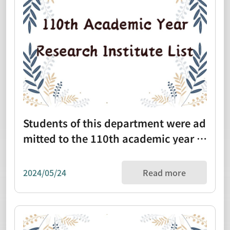
Students of this department were ad
mitted to the 110th academic year re
search institute list (1100112)
2024/05/24
Read more