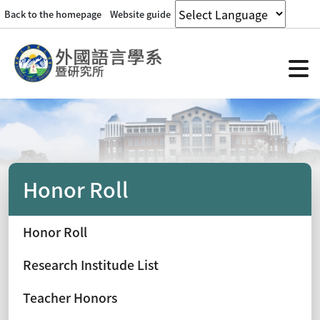
Back to the homepage
Website guide
Honor Roll
Honor Roll
Research Institude List
Teacher Honors