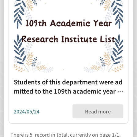
Students of this department were ad
mitted to the 109th academic year re
search institute list (1090820)
2024/05/24
Read more
There is
5
record in total, currently on page
1
/1.