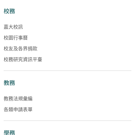
校務
嘉大校訊
校園行事曆
校友及各界捐款
校務研究資訊平臺
教務
教務法規彙編
各類申請表單
學務