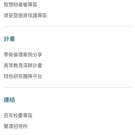
智慧財產權專區
資安暨個資保護專區
計畫
學術倫理案例分享
高等教育深耕計畫
特色研究團隊平台
連結
百年校慶專區
蘭潭招待所