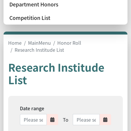
Department Honors
Competition List
Home
MainMenu
Honor Roll
Research Institude List
Research Institude
List
Date range
Date range ends
To
Date range starts
Date range 