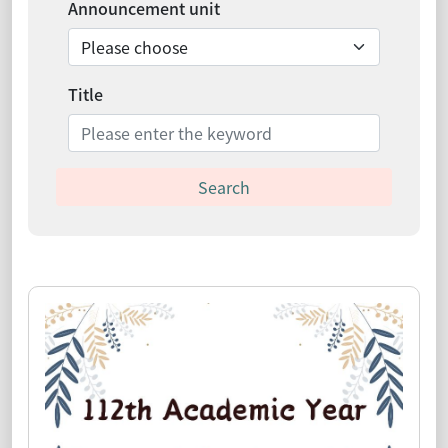
Announcement unit
Title
Search