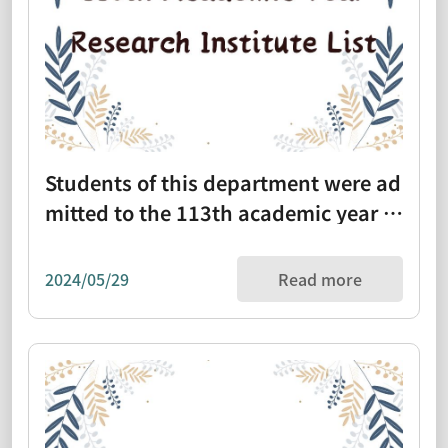
Students of this department were ad
mitted to the 113th academic year re
search institute list (1130313)
2024/05/29
Read more