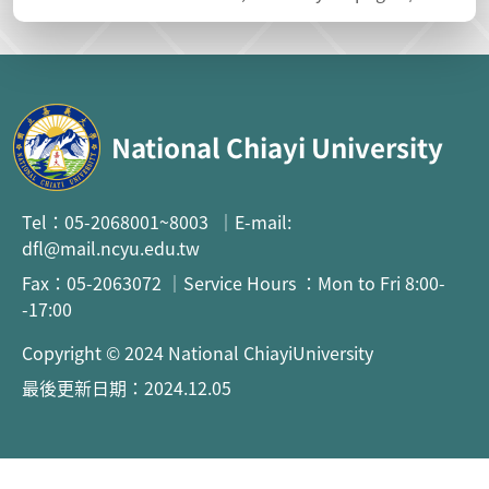
National Chiayi University
Tel：05-2068001~8003 ｜E-mail:
dfl@mail.ncyu.edu.tw
Fax：05-2063072 ｜Service Hours ：Mon to Fri 8:00-
-17:00
Copyright © 2024 National ChiayiUniversity
最後更新日期：2024.12.05