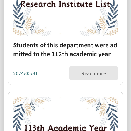
Students of this department were ad
mitted to the 112th academic year re
search institute list (1111101)
2024/05/31
Read more