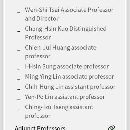
Wen-Shi Tsai Associate Professor
and Director
Chang-Hsin Kuo Distinguished
Professor
Chien-Jui Huang associate
professor
I-Hsin Sung associate professor
Ming-Ying Lin associate professor
Chih-Hung Lin assistant professor
Yen-Po Lin assistant professor
Ching-Tzu Tseng assistant
professor
Adjunct Professors