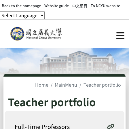
Back to the homepage
Website guide
中文網頁
To NCYU website
Home
MainMenu
Teacher portfolio
Teacher portfolio
Full-Time Professors