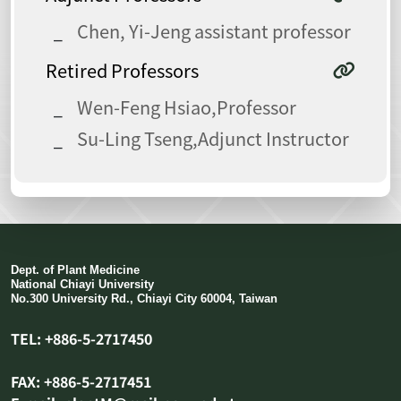
Chen, Yi-Jeng assistant professor
Retired Professors
Wen-Feng Hsiao,Professor
Su-Ling Tseng,Adjunct Instructor
Dept. of Plant Medicine
National Chiayi University
No.300 University Rd., Chiayi City 60004, Taiwan
TEL: +886-5-2717450
FAX: +886-5-2717451