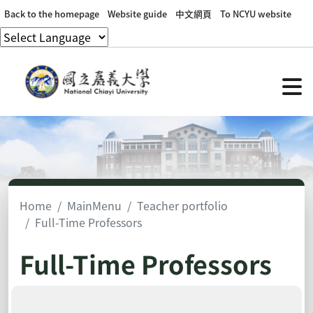
Back to the homepage
Website guide
中文網頁
To NCYU website
Home
MainMenu
Teacher portfolio
Full-Time Professors
Full-Time Professors