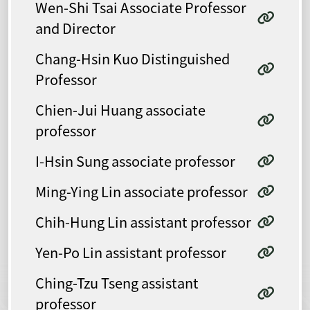
Wen-Shi Tsai Associate Professor
and Director
Chang-Hsin Kuo Distinguished
Professor
Chien-Jui Huang associate
professor
I-Hsin Sung associate professor
Ming-Ying Lin associate professor
Chih-Hung Lin assistant professor
Yen-Po Lin assistant professor
Ching-Tzu Tseng assistant
professor