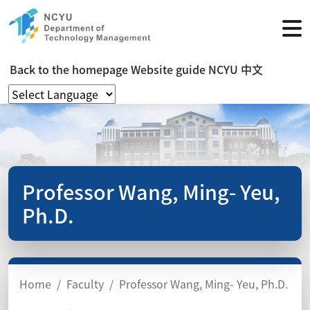
Back to the homepage
Website guide
NCYU
中文
Professor Wang, Ming- Yeu,
Ph.D.
Home
Faculty
Professor Wang, Ming- Yeu, Ph.D.