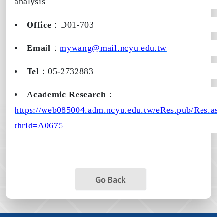
analysis
•
Office
：
D01-703
•
Email
：
mywang@mail.ncyu.edu.tw
•
Tel
：
05-2732883
•
Academic Research
：
https://web085004.adm.ncyu.edu.tw/eRes.pub/Res.a
thrid=A0675
Go Back