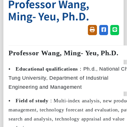
Professor Wang,
Ming- Yeu, Ph.D.
Friendly printin
Share on f
Share
Professor Wang, Ming- Yeu, Ph.D.
•
Educational qualifications
：
Ph.d., National C
Tung University,
Department of Industrial
Engineering and Management
•
Field of study
：Multi-index analysis, new produ
management, technology forecast and evaluation, pa
search and analysis, technology appraisal and value