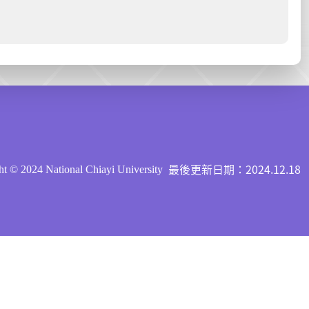
最後更新日期：2024.12.18
t © 2024 National Chiayi University