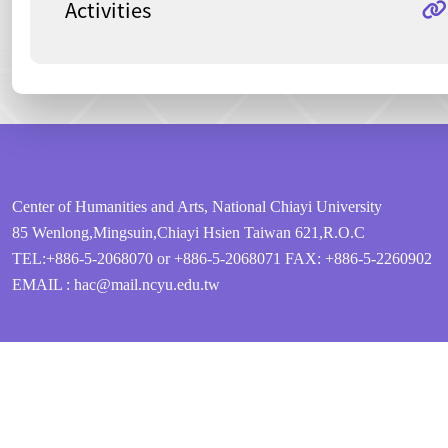
Activities
:::
Center of Humanities and Arts, National Chiayi University
85 Wenlong,Mingsuin,Chiayi Hsien Taiwan 621,R.O.C
TEL:+886-5-2068070 or +886-5-2068071
FAX: +886-5-2260902
EMAIL : hac@mail.ncyu.edu.tw