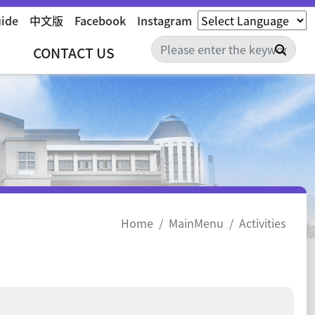
uide
中文版
Facebook
Instagram
Sear
CONTACT US
Home
MainMenu
Activities