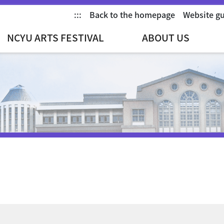
:::
Back to the homepage
Website g
NCYU ARTS FESTIVAL
ABOUT US