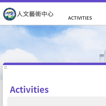
ACTIVITIES
:::
Activities