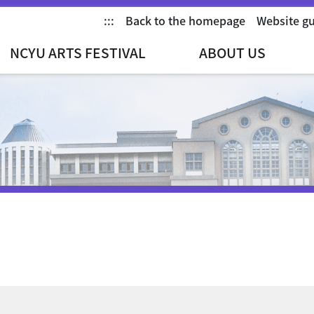
:::
Back to the homepage
Website g
NCYU ARTS FESTIVAL
ABOUT US