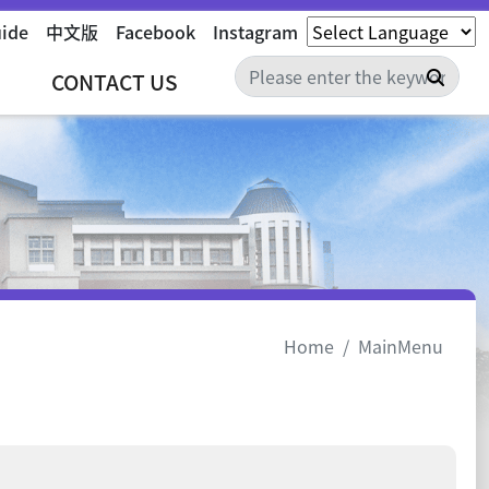
uide
中文版
Facebook
Instagram
Sear
CONTACT US
Home
MainMenu