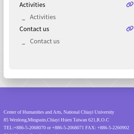
Activities
Activities
Contact us
Contact us
:::
Center of Humanities and Arts, National Chiayi University
85 Wenlong,Mingsuin,Chiayi Hsien Taiwan 621,R.O.C
TEL:+886-5-2068070 or +886-5-2068071
FAX: +886-5-2260902