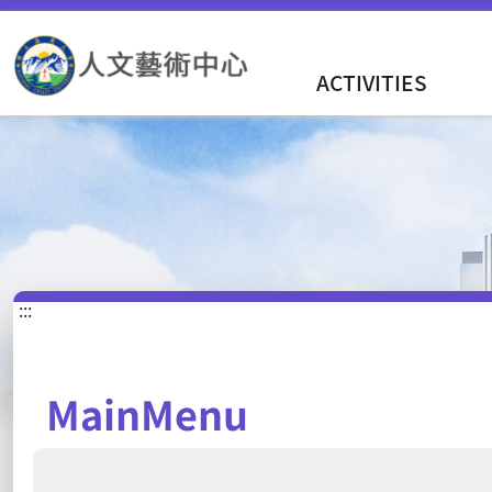
ACTIVITIES
:::
MainMenu