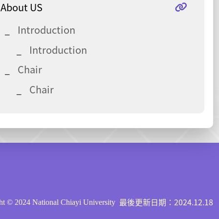
About US
Introduction
Introduction
Chair
Chair
最後更新日期：2024.12.18
t © 2024 National Chiayi University