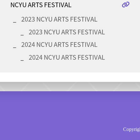
NCYU ARTS FESTIVAL
2023 NCYU ARTS FESTIVAL
2023 NCYU ARTS FESTIVAL
2024 NCYU ARTS FESTIVAL
2024 NCYU ARTS FESTIVAL
Copyrigh