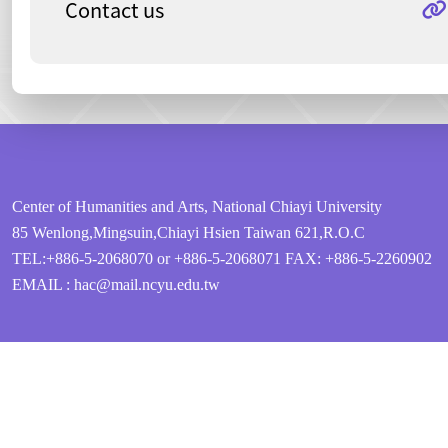
Contact us
:::
Center of Humanities and Arts, National Chiayi University
85 Wenlong,Mingsuin,Chiayi Hsien Taiwan 621,R.O.C
TEL:+886-5-2068070 or +886-5-2068071
FAX: +886-5-2260902
EMAIL : hac@mail.ncyu.edu.tw