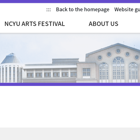
:::
Back to the homepage
Website g
NCYU ARTS FESTIVAL
ABOUT US