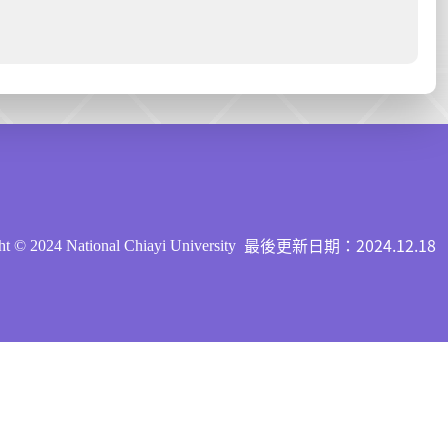
最後更新日期：2024.12.18
t © 2024 National Chiayi University