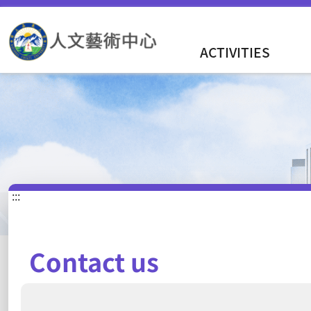
ACTIVITIES
:::
Contact us