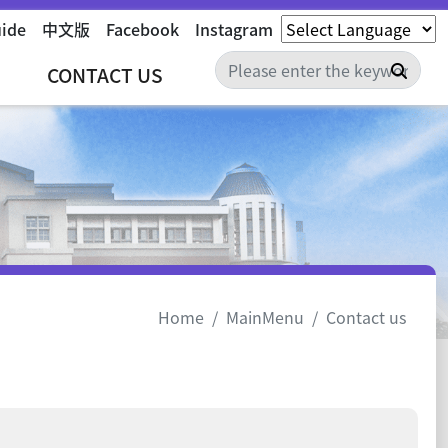
uide
中文版
Facebook
Instagram
Sear
CONTACT US
Home
MainMenu
Contact us