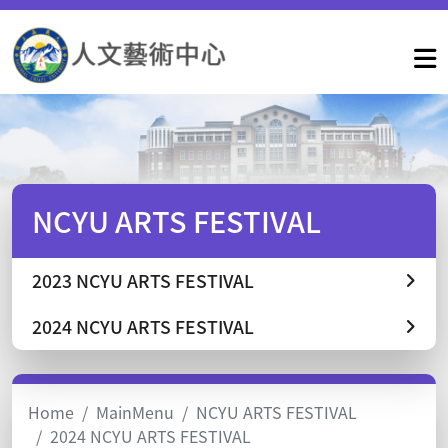
NCYU ARTS FESTIVAL
2023 NCYU ARTS FESTIVAL
2024 NCYU ARTS FESTIVAL
Home
MainMenu
NCYU ARTS FESTIVAL
2024 NCYU ARTS FESTIVAL