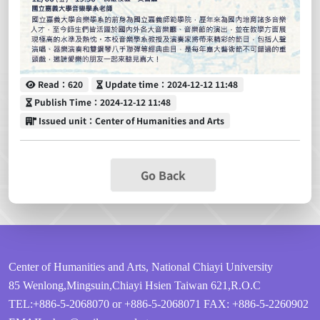
Read
Update time
Read：620
Update time：2024-12-12 11:48
Publish Time
Publish Time：2024-12-12 11:48
Issued unit
Issued unit：Center of Humanities and Arts
Go Back
Center of Humanities and Arts, National Chiayi University
85 Wenlong,Mingsuin,Chiayi Hsien Taiwan 621,R.O.C
TEL:+886-5-2068070 or +886-5-2068071
FAX: +886-5-2260902