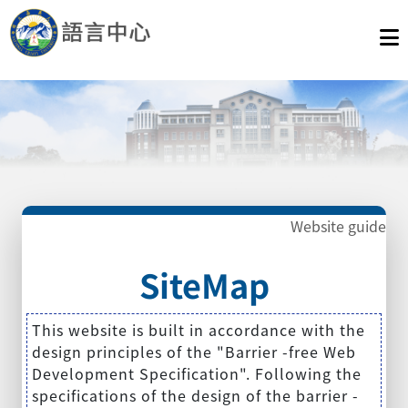
Website guide
SiteMap
This website is built in accordance with the
design principles of the "Barrier -free Web
Development Specification". Following the
specifications of the design of the barrier -