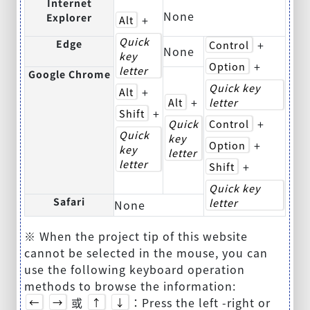
Internet
None
Explorer
+
Alt
Quick
Edge
+
Control
None
key
+
Option
letter
Google Chrome
Quick key
+
Alt
+
Alt
letter
+
Shift
+
Quick
Control
Quick
key
+
Option
key
letter
letter
+
Shift
Quick key
Safari
letter
None
※ When the project tip of this website
cannot be selected in the mouse, you can
use the following keyboard operation
methods to browse the information:
或
：Press the left -right or
←
→
↑
↓