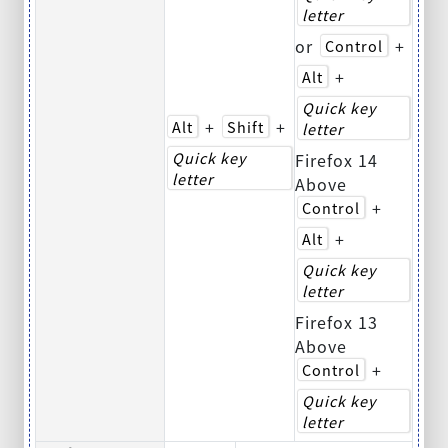
letter
or
+
Control
+
Alt
Quick key
+
+
Alt
Shift
letter
Quick key
Firefox 14
letter
Above
+
Control
+
Alt
Quick key
letter
Firefox 13
Above
+
Control
Quick key
letter