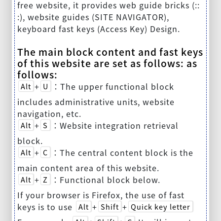
free website, it provides web guide bricks (::
:), website guides (SITE NAVIGATOR),
keyboard fast keys (Access Key) Design.
The main block content and fast keys
of this website are set as follows: as
follows:
+
：The upper functional block
Alt
U
includes administrative units, website
navigation, etc.
+
：Website integration retrieval
Alt
S
block.
+
：The central content block is the
Alt
C
main content area of this website.
+
：Functional block below.
Alt
Z
If your browser is Firefox, the use of fast
keys is to use
+
+
Alt
Shift
Quick key letter