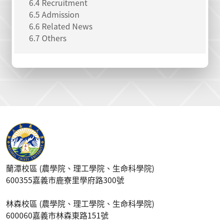
6.4 Recruitment
6.5 Admission
6.6 Related News
6.7 Others
蘭潭校區 (農學院、理工學院、生命科學院)
600355嘉義市鹿寮里學府路300號
林森校區 (農學院、理工學院、生命科學院)
600060嘉義市林森東路151號