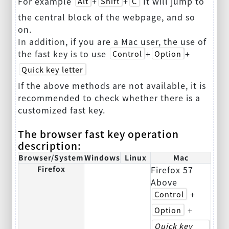
For example
+
+
It will jump to
Alt
Shift
C
the central block of the webpage, and so
on.
In addition, if you are a Mac user, the use of
the fast key is to use
+
+
Control
Option
Quick key letter
If the above methods are not available, it is
recommended to check whether there is a
customized fast key.
The browser fast key operation
description:
Browser/System
Windows
Linux
Mac
Firefox
Firefox 57
Above
+
Control
+
Option
Quick key