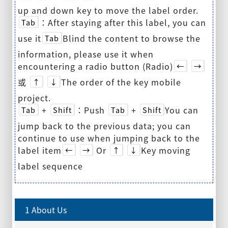
up and down key to move the label order.
：After staying after this label, you can
Tab
use it
Blind the content to browse the
Tab
information, please use it when
encountering a radio button (Radio)
←
→
或
The order of the key mobile
↑
↓
project.
+
：Push
+
You can
Tab
Shift
Tab
Shift
jump back to the previous data; you can
continue to use when jumping back to the
label item
Or
Key moving
←
→
↑
↓
label sequence
1 About Us