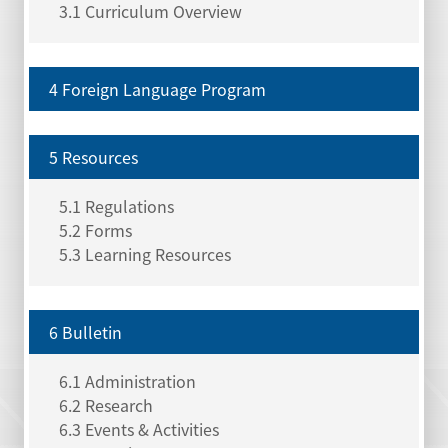
3.1 Curriculum Overview
4 Foreign Language Program
5 Resources
5.1 Regulations
5.2 Forms
5.3 Learning Resources
6 Bulletin
6.1 Administration
6.2 Research
6.3 Events & Activities