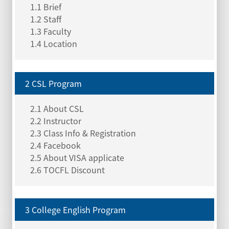
1.1 Brief
1.2 Staff
1.3 Faculty
1.4 Location
2 CSL Program
2.1 About CSL
2.2 Instructor
2.3 Class Info & Registration
2.4 Facebook
2.5 About VISA applicate
2.6 TOCFL Discount
3 College English Program