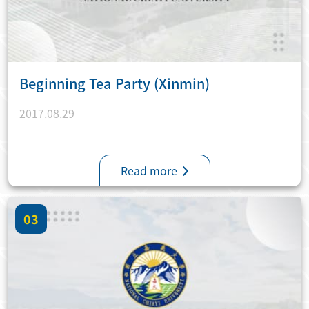
Beginning Tea Party (Xinmin)
2017.08.29
Read more
03