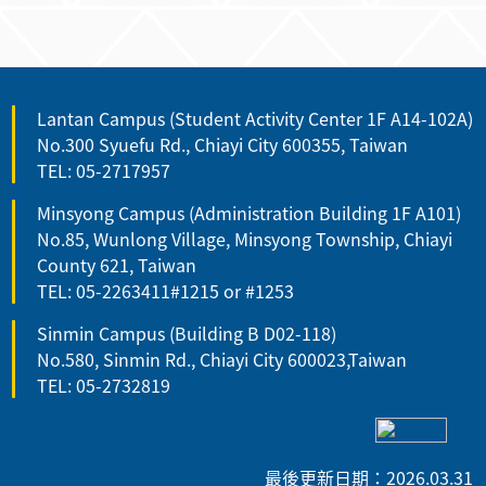
Lantan Campus (Student Activity Center 1F A14-102A)
No.300 Syuefu Rd., Chiayi City 600355, Taiwan
TEL: 05-2717957
Minsyong Campus (Administration Building 1F A101)
No.85, Wunlong Village, Minsyong Township, Chiayi
County 621, Taiwan
TEL: 05-2263411#1215 or #1253
Sinmin Campus (Building B D02-118)
No.580, Sinmin Rd., Chiayi City 600023,Taiwan
TEL: 05-2732819
最後更新日期：2026.03.31