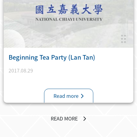
Beginning Tea Party (Lan Tan)
2017.08.29
Read more
READ MORE