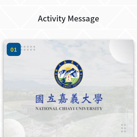
Activity Message
01