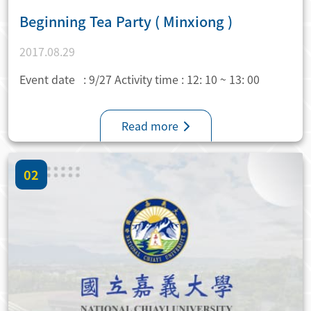
Beginning Tea Party ( Minxiong )
2017.08.29
Event date : 9/27 Activity time : 12: 10 ~ 13: 00
Read more
02