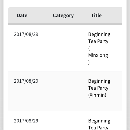
Date
Category
Title
Un
2017/08/29
Beginning
Res
Tea Party
Cen
(
Exc
Minxiong
Stu
)
2017/08/29
Beginning
Res
Tea Party
Cen
(Xinmin)
Exc
Stu
2017/08/29
Beginning
Res
Tea Party
Cen