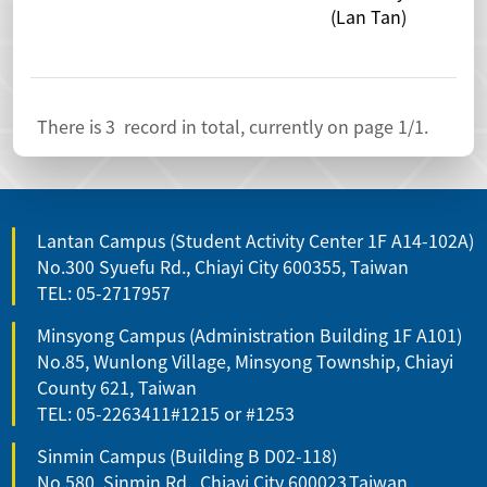
(Lan Tan)
Exc
Stu
There is
3
record in total, currently on page
1
/1.
Lantan Campus (Student Activity Center 1F A14-102A)
No.300 Syuefu Rd., Chiayi City 600355, Taiwan
TEL: 05-2717957
Minsyong Campus (Administration Building 1F A101)
No.85, Wunlong Village, Minsyong Township, Chiayi
County 621, Taiwan
TEL: 05-2263411#1215 or #1253
Sinmin Campus (Building B D02-118)
No.580, Sinmin Rd., Chiayi City 600023,Taiwan