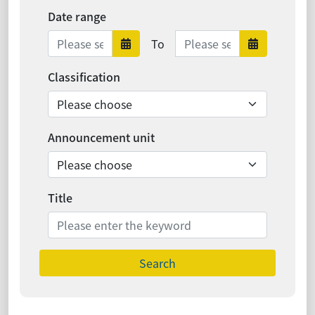
Date range
Date range ends
To
Date range starts
Date ra
Classification
Announcement unit
Title
Search