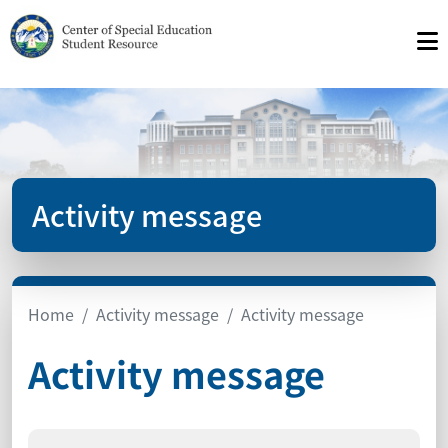
Activity message
Home
Activity message
Activity message
Activity message