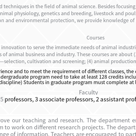
chniques in the field of animal science. Besides focusing 
nimal physiology, genetics and breeding, livestock and po
on and environmental protection, we provide knowledge of
Courses
 innovation to serve the immediate needs of animal industr
as of animal business and industry. These courses are about
—selection, cultivation and screening; (4) animal productio
ence and to meet the requirement of different classes, the
dergraduate program need to take at least 128 credits includ
 discipline) Students in graduate program must complete at lea
Faculty
 5
professors, 3 associate professors, 2 assistant pro
mprove our teaching and research. The department 
m to work on different research projects. The depa
e of information. Teachers are encouraged to partic