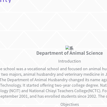
Department of Animal Science
Introduction
he school was
a vocational school and focused on
animal hu
 two majors,
animal husbandry and veterinary medicine in J
s. The Department of Animal Husbandry changed its name aga
echnology. It started offering two-year college degree. Nat
chnology (NCIT) and National Chiayi Teachers College(NCTC). 
eptember 2001, and has enrolled students since 2002. The 
Objectives