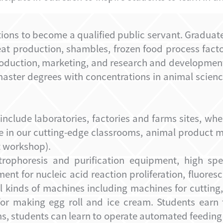
tions to become a
qualified public servant
. Graduat
meat production, shamble
s, frozen food process fact
production, marketing, and research and developmen
aster degrees with concentrations in animal scienc
 include laboratories, factories and farms sites, wh
e in our cutting-edge classrooms, animal product m
 workshop).
rophoresis and purification equipment, high spe
ent for nucleic acid reaction proliferation, fluore
kinds of machines including machines for cutting,
for making egg roll and ice cream. Students earn t
rms, students can learn to operate automated feedin