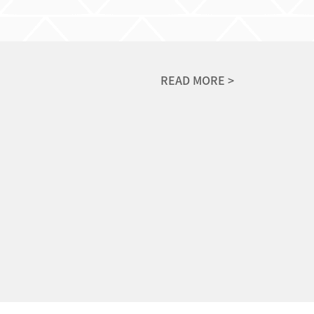
READ MORE >