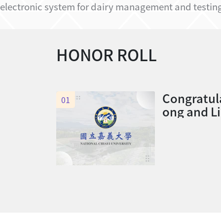
electronic system for dairy management and testing,
HONOR ROLL
Congratul
01
ong and L
of this de
he Level 
y Category
Service E