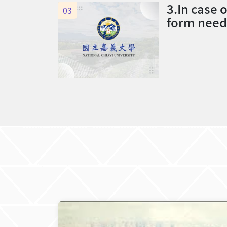
3.In case 
03
form need 
ass tutor a
ass tutor,