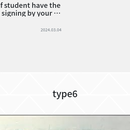
of student have the
signing by your cl
nd can’t find the cl
 how to do?
2024.03.04
type6