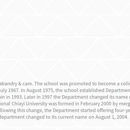
sbandry & care. The school was promoted to become a colleg
uly 1967. In August 1975, the school established Department
in in 1993. Later in 1997 the Department changed its name 
ional Chiayi University was formed in February 2000 by merg
Following this change, the Department started offering four-y
department changed to its current name on August 1, 2004.