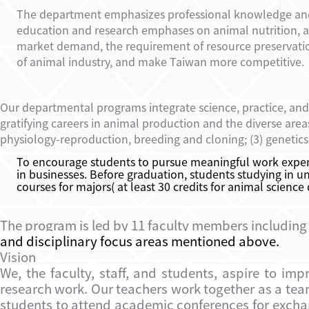
The department emphasizes professional knowledge and te
education and research emphases on animal nutrition, a
market demand, the requirement of resource preservati
of animal industry, and make Taiwan more competitive.
Our departmental programs integrate science, practice, and
gratifying careers in animal production and the diverse are
physiology-reproduction, breeding and clon
ing; (3)
genetics
To encourage students to pursue meaningful work experi
in businesses. Before graduation, students studying in un
courses for majors( at least 30 credits for animal science
The program is led by 11 faculty members including
and disciplinary focus areas mentioned above.
Vision
We, the faculty, staff, and students, aspire to i
research work. Our teachers work together as a tea
students to attend academic conferences for exchang