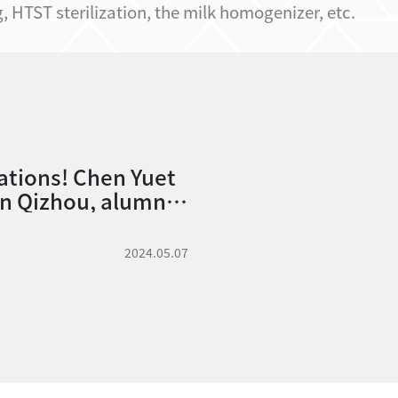
 HTST sterilization, the milk homogenizer, etc.
ations! Chen Yuet
in Qizhou, alumni
partment, passed t
2 Animal Technolog
2024.05.07
 of the 112th Civil
xamination!