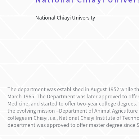
National Chiayi University
The department was established
in August 1952
while t
March 1965. The Department was later approved to offer
Medicine, and started to offer two-year college degree
the evolving mission –Department of Animal Agriculture T
colleges in Chiayi, i.e., National Chiayi Institute of Te
department was approved to offer master degree since S