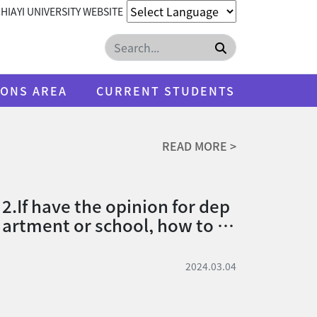
HIAYI UNIVERSITY WEBSITE
Search
IONS AREA
CURRENT STUDENTS
READ MORE >
2.If have the opinion for dep
artment or school, how to su
bmit.
2024.03.04