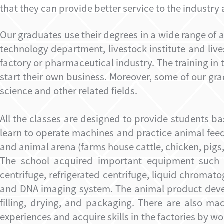
that they can provide better service to the industry 
Our graduates use their degrees in a wide range of 
technology department, livestock institute and liv
factory or pharmaceutical industry. The training i
start their own business. Moreover, some of our gr
science and other related fields.
All the classes are designed to provide students ba
learn to operate machines and practice animal fee
and animal arena (farms house cattle, chicken, pig
The school acquired important equipment such a
centrifuge, refrigerated centrifuge, liquid chroma
and DNA imaging system. The animal product devel
filling, drying, and packaging. There are also ma
experiences and acquire skills in the factories by 