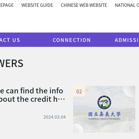
MEPAGE
WEBSITE GUIDE
CHINESE WEB WEBSITE
NATIONAL C
ACT US
CONNECTION
ADMISS
WERS
 can find the info
02
out the credit ho
2024.03.04