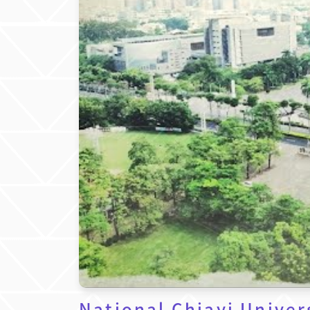
National Chiayi Univer