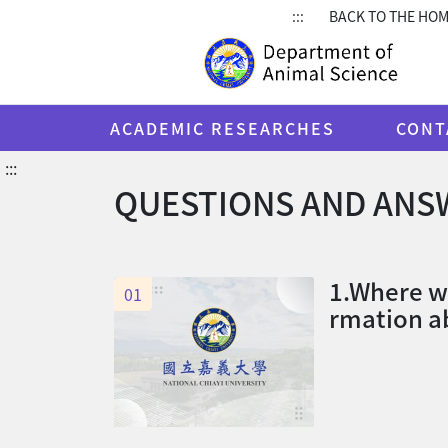
:::
BACK TO THE HO
ACADEMIC RESEARCHES
CONT
:::
QUESTIONS AND ANS
1.Where we
01
rmation ab
urs?