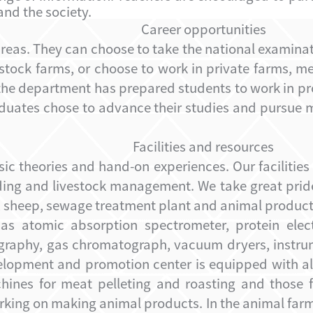
and the society.
Career opportunities
areas.
They can choose to take the national examina
estock farms, or choose to work in private farms, 
n the department has prepared students to work in 
aduates chose to advance their studies and pursue m
Facilities and resources
sic theories and hand-on experiences. Our facilities
ding and livestock management. We take great prid
s, sheep, sewage treatment plant
and animal product
s atomic absorption spectrometer, protein elect
tography, gas chromatograph, vacuum dryers, instrum
opment and promotion center is equipped with all 
chines for meat pelleting and roasting and those 
working on making animal products. In the animal fa