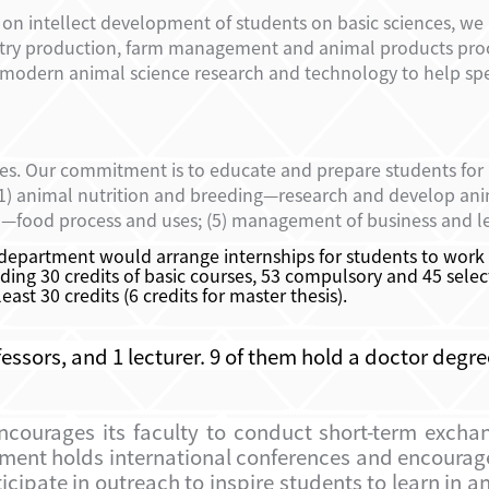
on intellect development of students on basic sciences, we 
ultry production, farm management and animal products pro
 modern animal science research and technology to help sp
ies. Our commitment is to educate and prepare students for
 (1) animal nutrition and breeding—research and develop anim
n—food process and uses; (5) management of business and le
 department would arrange internships for students to work
ing 30 credits of basic courses, 53 compulsory and 45 select
st 30 credits (6 credits for master thesis).
fessors, and 1 lecturer. 9 of them hold a doctor deg
encourages its faculty to conduct short-term excha
rtment holds international conferences and encoura
ipate in outreach to inspire students to learn in a