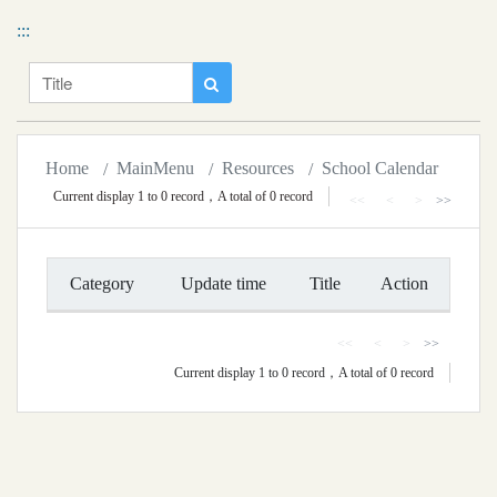
移到主要內容
National Chiayi University Calendar
:::
Title
Search
Home
MainMenu
Resources
School Calendar
Current display 1 to 0 record，A total of 0 record
<<
<
>
>>
Category
Update time
Title
Action
<<
<
>
>>
Current display 1 to 0 record，A total of 0 record