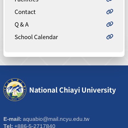
Contact
Q & A
School Calendar
National Chiayi University
E-mail:
aquabio@mail.ncyu.edu.tw
Tel:
+886-5-2717840