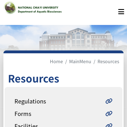
Home
MainMenu
Resources
Resources
Regulations
Forms
Facilities