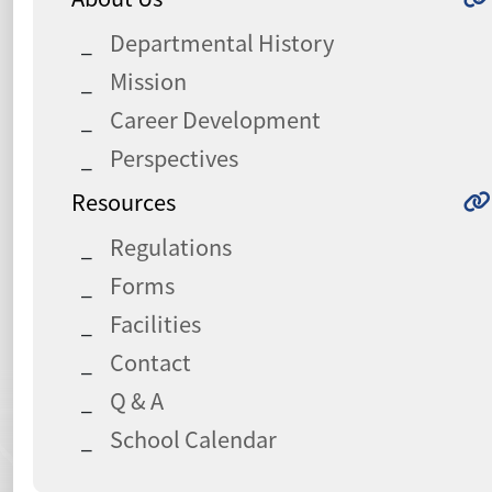
Departmental History
Mission
Career Development
Perspectives
Resources
Regulations
Forms
Facilities
Contact
Q & A
School Calendar