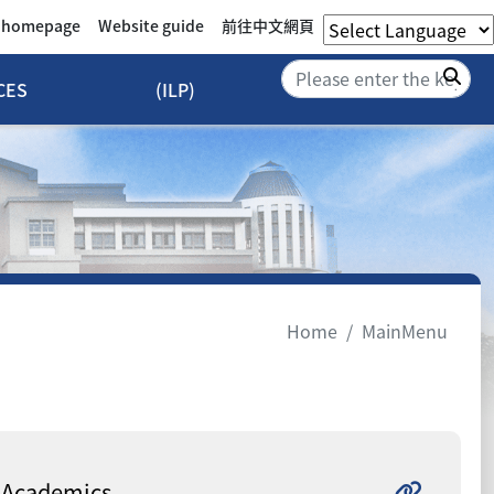
e homepage
Website guide
前往中文網頁
Sea
CES
(ILP)
Home
MainMenu
Academics