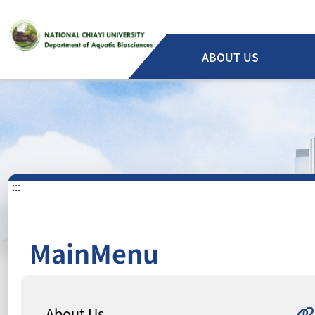
ABOUT US
:::
MainMenu
About Us