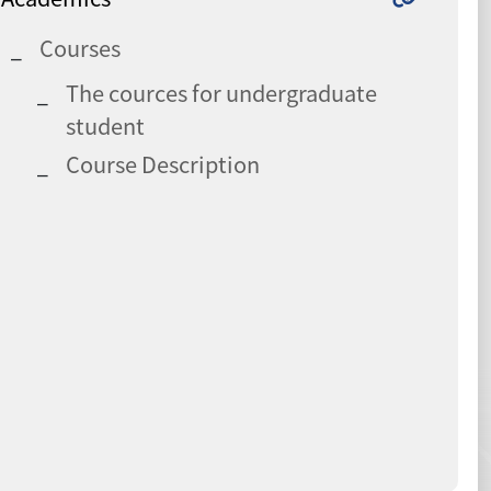
Courses
The cources for undergraduate
student
Course Description