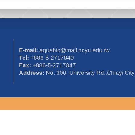
E-mail:
aquabio@mail.ncyu.edu.tw
Tel:
+886-5-2717840
Fax:
+886-5-2717847
Address:
No. 300, University Rd.,Chiayi Cit