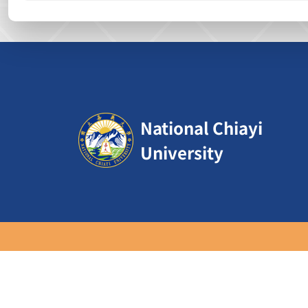
:::
National Chiayi
University