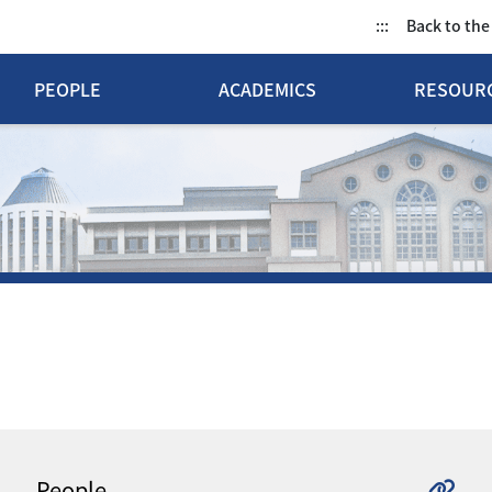
:::
Back to th
PEOPLE
ACADEMICS
RESOUR
People