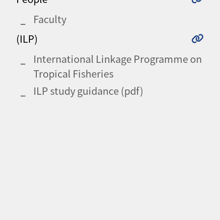
Faculty
(ILP)
International Linkage Programme on
Tropical Fisheries
ILP study guidance (pdf)