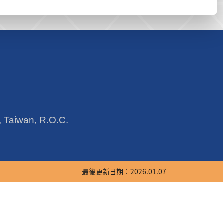
y, Taiwan, R.O.C.
最後更新日期：2026.01.07