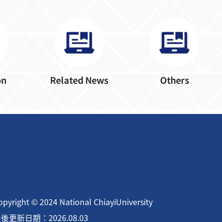
on
Related News
Others
opyright © 2024 National ChiayiUniversity
後更新日期：2026.08.03