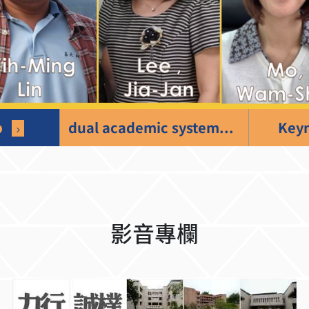
p
dual academic system
Keyn
影音專欄