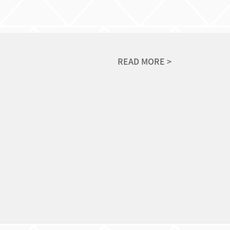
READ MORE >