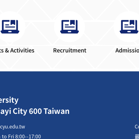
s & Activities
Recruitment
Admissi
ersity
ayi City 600 Taiwan
cyu.edu.tw
C
o Fri 8:00--17:00
最