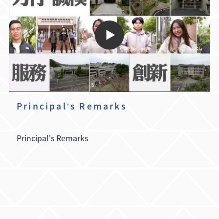
Principal’s Remarks
Principal’s Remarks