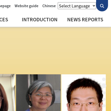
mepage
Website guide
Chinese
CES
INTRODUCTION
NEWS REPORTS