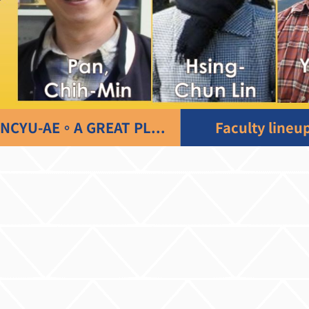
NCYU-AE。A GREAT PLACE TO LEARN
Faculty lineu