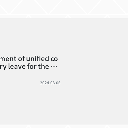
ent of unified co
y leave for the 20
vacation.
2024.03.06