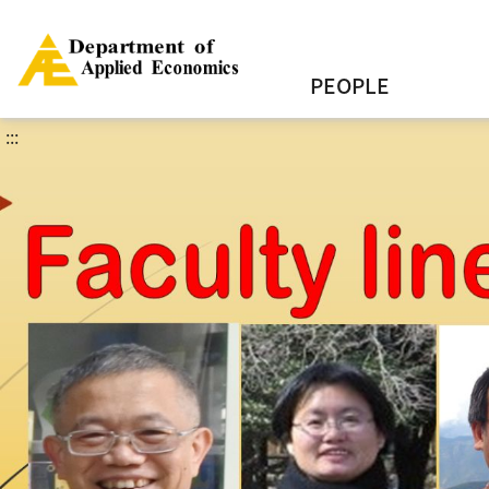
PEOPLE
:::