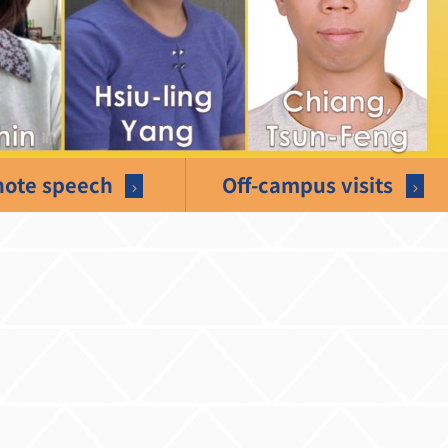
ote speech
Off-campus visits