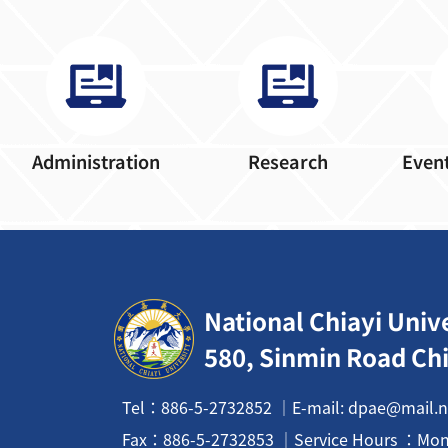
Administration
Research
Event
:::
National Chiayi Univ
580, Sinmin Road Chi
Tel：886-5-2732852 ｜E-mail: dpae@mail.n
Fax：
886-5-2732853
｜Service Hours ：Mon t