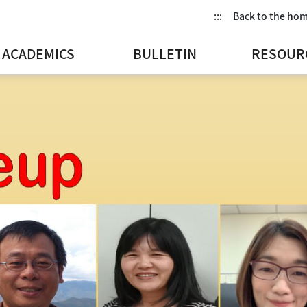
:::
Back to the ho
ACADEMICS
BULLETIN
RESOUR