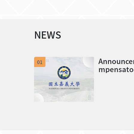
NEWS
Announcem
01
mpensator
11 winter 