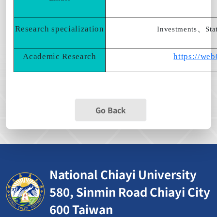
Research specialization
、
Investments
Sta
Academic Research
https://we
Go Back
National Chiayi University
580, Sinmin Road Chiayi City
600 Taiwan