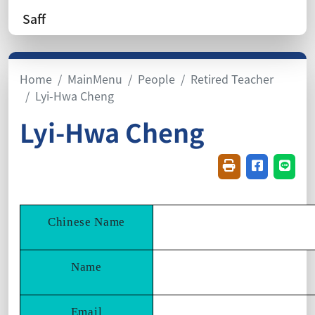
Saff
Home
MainMenu
People
Retired Teacher
Lyi-Hwa Cheng
Lyi-Hwa Cheng
Friendly printin
Share on f
Share
Chinese Name
Name
Email