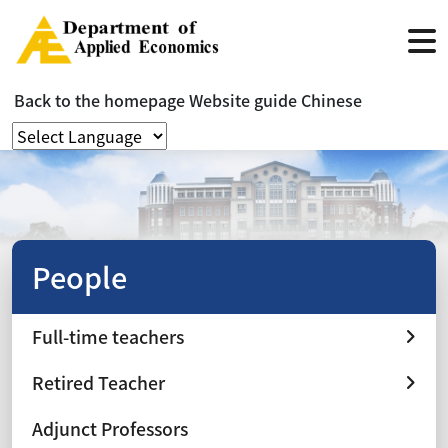
Back to the homepage
Website guide
Chinese
People
Full-time teachers
Retired Teacher
Adjunct Professors