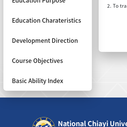
Education Purpose
2. To tr
Education Charateristics
Development Direction
Course Objectives
Basic Ability Index
:::
National Chiayi Univ