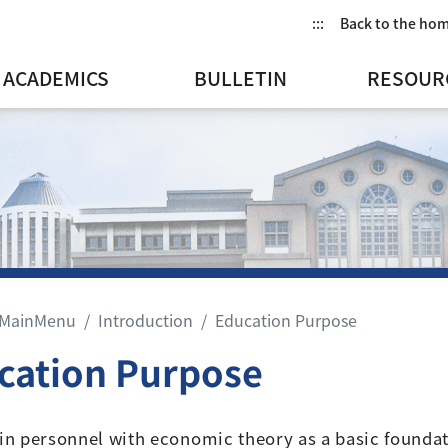
:::
Back to the ho
ACADEMICS
BULLETIN
RESOUR
MainMenu
Introduction
Education Purpose
cation Purpose
ain personnel with economic theory as a basic foundat