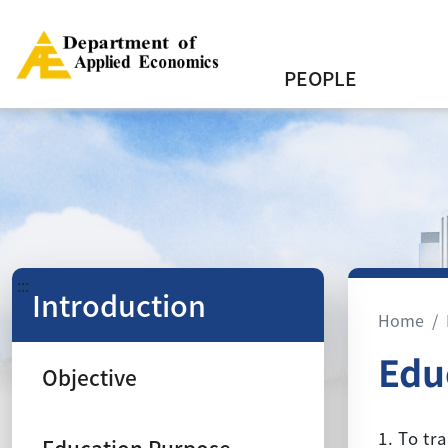
PEOPLE
:::
Introduction
Home
Edu
Objective
1. To tr