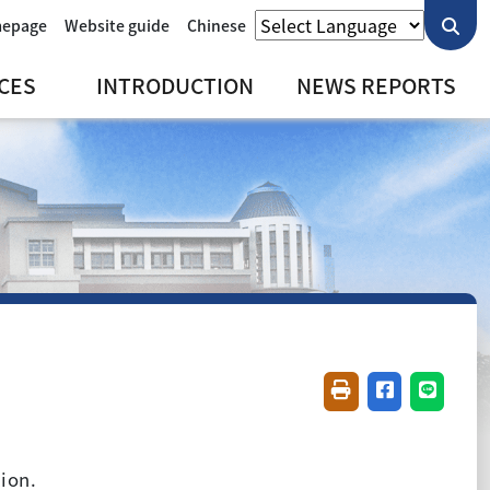
mepage
Website guide
Chinese
CES
INTRODUCTION
NEWS REPORTS
Friendly printing(
Share on fac
Share o
ion.