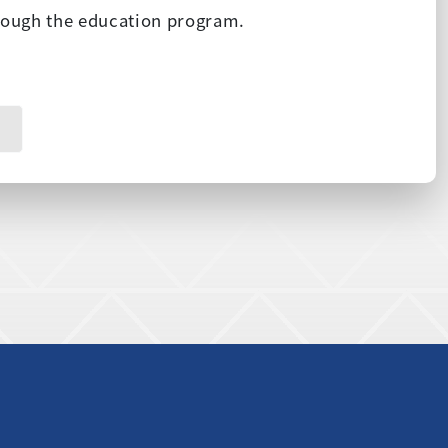
hrough the education program.