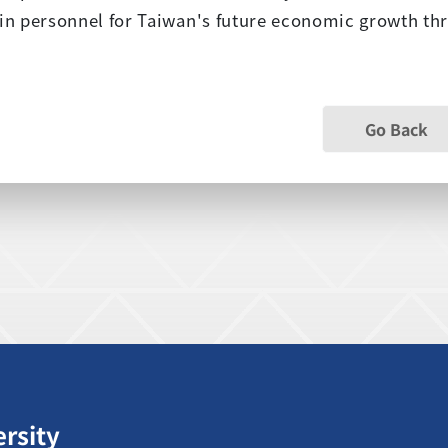
ain personnel for Taiwan's future economic growth t
Go Back
ersity