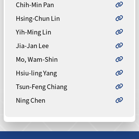
Chih-Min Pan
Hsing-Chun Lin
Yih-Ming Lin
Jia-Jan Lee
Mo, Wam-Shin
Hsiu-ling Yang
Tsun-Feng Chiang
Ning Chen