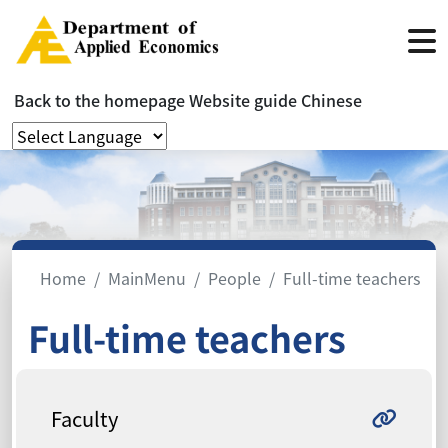
Back to the homepage
Website guide
Chinese
Home
MainMenu
People
Full-time teachers
Full-time teachers
Faculty