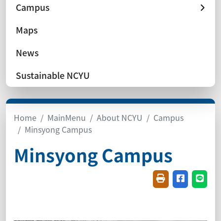
Campus
Maps
News
Sustainable NCYU
Home
MainMenu
About NCYU
Campus
Minsyong Campus
Minsyong Campus
Friendly printin
Share on f
Share