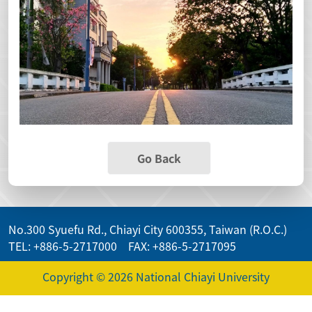
Go Back
No.300 Syuefu Rd., Chiayi City 600355, Taiwan (R.O.C.)
TEL: +886-5-2717000 FAX: +886-5-2717095
Copyright © 2026 National Chiayi University