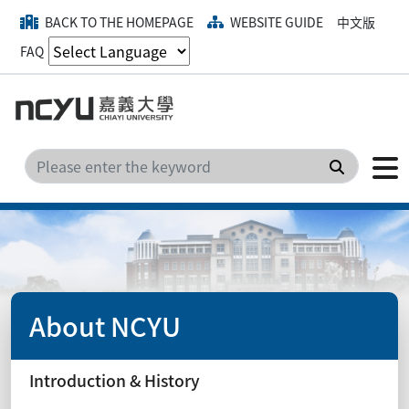
BACK TO THE HOMEPAGE
WEBSITE GUIDE
中文版
FAQ
Search
About NCYU
Introduction & History