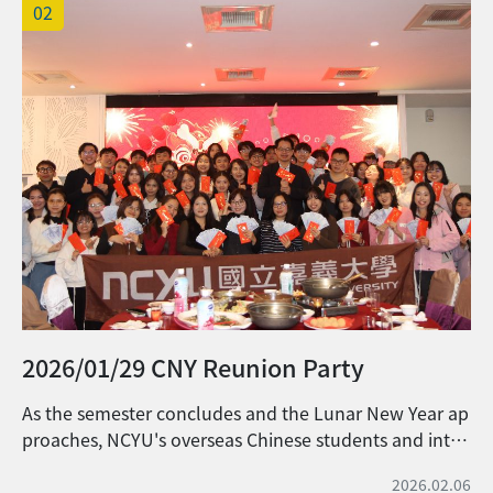
02
申請所需資料： (1) International
Undergraduate Student Scholarship
Terms of Agreement (Download and
sign) 請下載大學部外國學生獎學金承諾書並
簽名。 (2) Official transcript (including
class rank) from the previous academic
year[Can apply through NCYU
Administrative System or via the
transcript vending machines located at
the Office of Academic Affairs on each
campus]. 前一學年度「正式成績單 (須含名
次)」[可至校務行政系統或各校區教務處外機
器申請] (3) Please fill out the application
2026/01/29 CNY Reunion Party
form
(https://forms.gle/EX2uw5Vu7KhyGPca6)
As the semester concludes and the Lunar New Year ap
and upload the above required
proaches, NCYU's overseas Chinese students and inter
documents. 請填寫線上申請表單
national students gathered on January 9th for a festiv
(https://forms.gle/EX2uw5Vu7KhyGPca6)
2026.02.06
e celebration, coming together to welcome the seaso