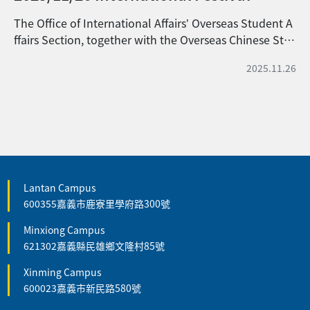
The Office of International Affairs’ Overseas Student A
ffairs Section, together with the Overseas Chinese Stu
dent Association (OCSA) and the International Studen
2025.11.26
t Association (ISA), jointly held the 2025 International
Cultural Festival on November 26, 2025, at the Interna
tional Exchange Village of National Chiayi University’s
Lantan Campus. This year’s event, themed “The Bea
uty of Foreign Cultures, Gathering in Chiayi,” invited i
nternational students and scholars from various count
ries to gather at NCYU. Through cultural performance
s, culinary exchanges, and cross-cultural interactions,
Lantan Campus
600355嘉義市鹿寮里學府路300號
participants showcased the diverse and harmonious b
eauty of global cultures. The event featured a rich vari
Minxiong Campus
ety of activities, including an ethnic costume fashion s
621302嘉義縣民雄鄉文隆村85號
how, language and cultural interactive booths, and cu
linary experiences. In addition, students from Vietnam,
Xinming Campus
Indonesia, and Malaysia took to the stage to showcase
600023嘉義市新民路580號
their singing talent and artistic performances.