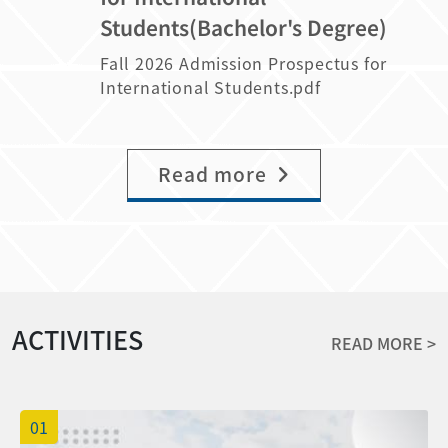
the following: NCYU has sent
八十分以上，每人當學年度各別學期學雜費減
your intention to enroll. The response
transcripts from the previous academic
Students(Bachelor's Degree)
「Admission Offer and Confirmation
免至本地生收費標準。 Category B
period is from June 6 to June 14, 2026
year (3) Recommendation letter (4)
Letter 」emails and is collecting the
scholarships: Students who took at least
(GMT+8). Applicants who fail to respond
Fall 2026 Admission Prospectus for
Passbook of Post office (5) Others
following information: Please log in to
9 academic credits both semesters of
within the specified period will forfeit
International Students.pdf
(research papers, TOCEL certificate and
the application system and indicate
the previous academic year, rank from
their admission opportunity, and
so on) 4. The name list of those who can
your intention to enroll between June
the top 51% to top 70% of the class
vacancies will be offered to waitlisted
continue their scholarship will be
6, 2026, and 11:59 PM on June 14, 2026
both semesters of the previous
applicants. 3. If you have any questions,
announced before the end of August on
(Taiwan Time, GMT+8). Applicants who
Read more
academic year, with a conduct score of
please feel free to contact us.
the OIA website. The Scholarship for
fail to respond by the deadline will be
80 or above (The percentage of class
August awarded to the second-year
deemed to have forfeited their
ranking is rounding off to the 1st
graduate students will be issued in
admission offer, and their places will be
decimal place), will have their tuition
September. 5. Please submit all the
offered to waitlisted applicants in order.
fees reduced to the local fee rate for the
documents before July 20th, 2026. Late
(The application system will only be
academic year in question. B類獎學金：
application won't be accepted.
open from June 6 to June 14 until 11:59
前一學年各別學期應至少修習九學分，班級排
ACTIVITIES
PM. It will not be available at any other
名各別學期前百分之五十一至百分之七十(排
READ MORE >
time.) If any scholarship recipients
名百分比計算至小數點後 1 位，採四捨五入
decide not to enroll after the admission
計算)，操行成績八十分以上，每人當學年度
confirmation deadline, the scholarship
各別學期學費減免至本地生收費標準。
01
quotas will be reassigned to candidates
Students who have taken a leave of