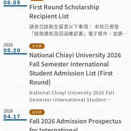
https://admissions.ncyu.edu.tw/fsc/ (The
06.05
continuing of NCYU International
First Round Scholarship
below. 請依據以下資訊申請115學年度大學
application system will only be
Student Scholarships, the awards (such
部外國學生獎學金。 1. The qualifications
available from July 10 to 11:59 PM on
Recipient List
as waiver of tuition and credit fees and
for application are as follows: 申請資格規
July 19, 2026. It will not be accessible
monthly scholarship of 8,000-10,000 NT
請各位錄取生留意以下事項： 本校已寄發
定如下： Category A scholarships:
outside this period.)
dollars) are according to the
「錄取通知及回函確認書」電子郵件，並調查
Students who took at least 9 academic
“Guidelines for International Students
下列事項： 請於 2026 年 6 月 6 日至 6 月
credits both semesters of the previous
2026
Scholarship of NCYU” from the
14 日 23:59 前（台灣時間 GMT+8）登入申
未分類
academic year; rank within the top 50%
05.20
academic year when the awardee first
National Chiayi University 2026
請系統回覆就讀意願。逾期未回覆者，將視為
of the class (The percentage of class
registered with NCYU; However, the
放棄錄取資格，其錄取名額將由備取生依序遞
ranking is rounding off to the 1st
Fall Semester International
requirements and obligations are
補。 (申請系統僅開放於6月6日至6月14日晚
decimal place) both semesters of the
Student Admission List (First
according to the “Guidelines for
上11點59分，其餘時間不開放。) 若於學生確
previous academic year; and with a
International Students Scholarship of
Round)
認錄取期限截止後，仍有獲獎學生放棄就讀，
conduct score of 80 or above, will have
NCYU”(attachment 1). 3. Please fill out
其獎學金名額將依候補順序遞補。因此，即使
their tuition and miscellaneous fees
National Chiayi University 2026 Fall
the application form
您目前的獎學金狀態顯示為「未核予」，仍有
reduced to the local fee rate for the
Semester International Student
(https://forms.gle/6MLRNhe9VGryt2dx5)
機會獲得獎學金；惟現階段仍請先確認是否接
academic year in question. A類獎學金：
Admission List (First Round) 1.
and attach with the required documents
受本校的錄取資格。 最終獎學金結果將載明
2026
前一學年各別學期應至少修習九學分，班級排
Admission notifications will be sent via
未分類
as follows: (1) International Student
04.17
於「入學許可證明」中。 Admitted
名各別學期前百分之五十(排名百分比計算至
Fall 2026 Admission Prospectus
email on June 5, 2026. 2. Please log in
Scholarship Terms of
students are requested to take note of
小數點後 1 位，採四捨五入計算)，操行成績
to the application system to confirm
for International
Agreement(attachment 2) (2) Official