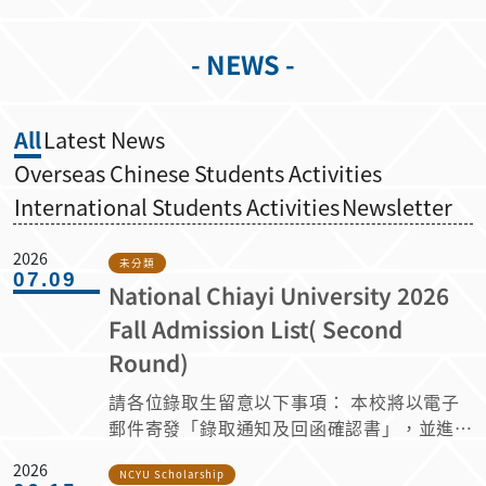
- NEWS -
All
Latest News
Overseas Chinese Students Activities
International Students Activities
Newsletter
2026
未分類
07.09
National Chiayi University 2026
Fall Admission List( Second
Round)
請各位錄取生留意以下事項： 本校將以電子
郵件寄發「錄取通知及回函確認書」，並進行
相關事項調查。 請於 2026 年 7 月 10 日至 7
2026
月 19 日 23:59 前（臺灣時間 GMT+8）登入
NCYU Scholarship