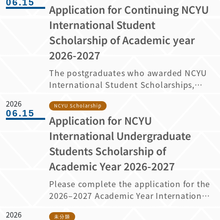
06.15
Application for Continuing NCYU
申請系統，回覆您的就讀意願。 逾期未回覆
者，將視同放棄錄取資格。
International Student
https://admissions.ncyu.edu.tw/fsc/ （申
Scholarship of Academic year
請系統僅於 2026 年 7 月 10 日至 7 月 19 日
2026-2027
晚上 11 時 59 分開放，其餘時段將不開放使
用。） Please note the following
The postgraduates who awarded NCYU
important information for admitted
International Student Scholarships,
students: The university will send an
please attention to the following
“Admission Offer and Confirmation
2026
information regarding the application
NCYU Scholarship
06.15
Letter” via email and conduct a related
Application for NCYU
for continuing the scholarship for
information survey. Please log in to the
academic year 2026-2027. 1. The
International Undergraduate
application system and confirm your
scholarship is awarded on a year-by-
Students Scholarship of
intention to enroll between July 10,
year basis and awardees must apply
2026 and 11:59 PM on July 19, 2026
Academic Year 2026-2027
again for continuing their scholarship
(Taiwan Time, GMT+8). Applicants who
after the first year of study. The
Please complete the application for the
fail to respond within the specified
maximum term for master’s students is
2026–2027 Academic Year International
period will be deemed to have declined
2 years, and for doctoral students 4
Undergraduate Students Scholarship
the admission offer.
years. 2. Regarding the application of
2026
according to the information provided
未分類