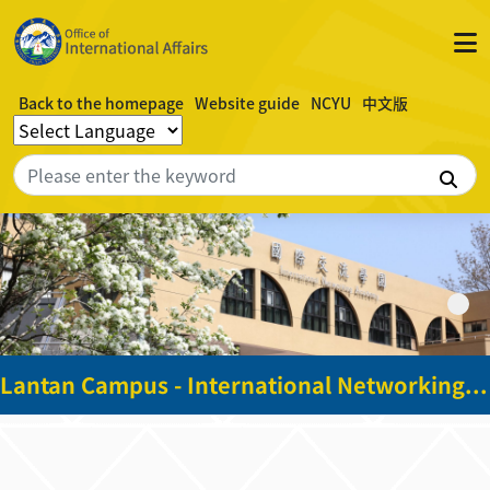
Back to the homepage
Website guide
NCYU
中文版
Sea
Lantan Campus - International Networking Academy Building - 2nd floor