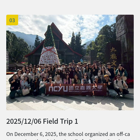
並上傳以上文件。 4. The name list of
n as one big family. Students from different campuses
those who can continue their
took this wonderful opportunity to reconnect, sharing
scholarship will be announced before
03
stories of their daily lives and academic journeys in Tai
the end of August on the OIA website. 國
wan. They also exchanged diverse New Year traditions
際處預定在8月底前公佈續領獎學金之名單。
from their home countries with faculty and staff from t
5. Please submit all the documents
he Office of International Affairs. Looking ahead to the
before July 20th, 2026. Late application
Year of the Horse, everyone joined in wishing for a yea
won't be accepted. 請於2026年7月20日前
r filled with energy and spirit. May the coming year bri
完成申請，逾期將不予受理。
ng academic success, personal fulfillment, and abund
ant joy to all.
2025/12/06 Field Trip 1
On December 6, 2025, the school organized an off-ca