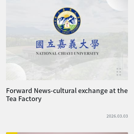
on the scholarship waiting list according
absence, dropped out, or been
to their ranking. Therefore, even if your
withdrawn from the university will not
current scholarship status is shown as
be required to repay the amount
“Not Awarded,” you may still have an
already reduced during the semester.
opportunity to receive a scholarship. At
However, they will not be awarded any
this stage, however, you are still
reduced tuition or miscellaneous fees
requested to confirm whether you
taken for the semester prior to taking a
accept the University’s admission offer.
leave of absence or dropping out, after
The final scholarship results will be
resuming their studies or being
stated in the 「Certification of
readmitted to the university. 休學、退
Admission」.
學、開除學籍者，當學期已減免之費用，不予
追繳。復學時或再行入學時，休學、退學前所
Forward News-cultural exchange at the
就讀之當學期，曾減免之學雜費，不得重複減
Tea Factory
免。 2. For more information, please
refer to Implementation Guidelines for
National Chiayi University International
2026.03.03
Undergraduate Students Scholarship. 更
多相關法規請見: 國立嘉義大學大學部外國學
生獎學金實施要點 3. Required Documents: