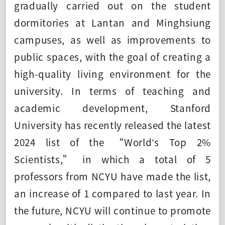
gradually carried out on the student
dormitories at Lantan and Minghsiung
campuses, as well as improvements to
public spaces, with the goal of creating a
high-quality living environment for the
university. In terms of teaching and
academic development, Stanford
University has recently released the latest
2024 list of the “World’s Top 2%
Scientists,” in which a total of 5
professors from NCYU have made the list,
an increase of 1 compared to last year. In
the future, NCYU will continue to promote