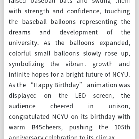
raised baseball bats and swung them
with strength and confidence, touching
the baseball balloons representing the
dreams and development of the
university. As the balloons expanded,
colorful small balloons slowly rose up,
symbolizing the vibrant growth and
infinite hopes for a bright future of NCYU.
As the “Happy Birthday” animation was
displayed on the LED screen, the
audience cheered in unison,
congratulated NCYU on its birthday with
warm B45cheers, pushing the 105th
anniversary celebration to its climax.