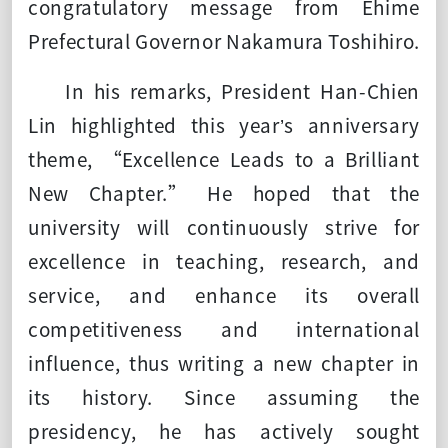
congratulatory message from Ehime
Prefectural Governor Nakamura Toshihiro.
In his remarks, President Han-Chien
Lin highlighted this year’s anniversary
theme, “Excellence Leads to a Brilliant
New Chapter.” He hoped that the
university will continuously strive for
excellence in teaching, research, and
service, and enhance its overall
competitiveness and international
influence, thus writing a new chapter in
its history. Since assuming the
presidency, he has actively sought