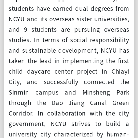
students have earned dual degrees from
NCYU and its overseas sister universities,
and 9 students are pursuing overseas
studies. In terms of social responsibility
and sustainable development, NCYU has
taken the lead in implementing the first
child daycare center project in Chiayi
City, and successfully connected the
Sinmin campus and Minsheng Park
through the Dao Jiang Canal Green
Corridor. In collaboration with the city
government, NCYU strives to build a
university city characterized by human-