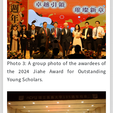
Photo 3: A group photo of the awardees of
the 2024 Jiahe Award for Outstanding
Young Scholars.