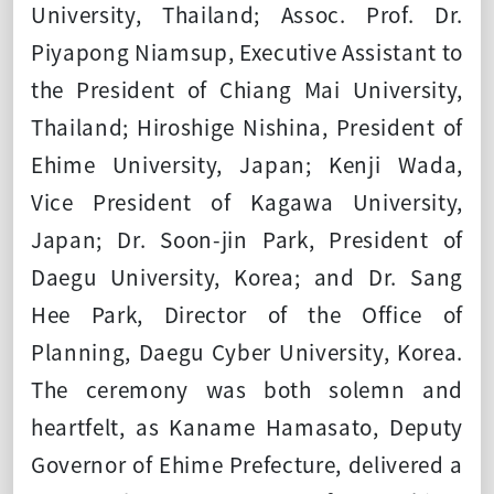
University, Thailand; Assoc. Prof. Dr.
Piyapong Niamsup, Executive Assistant to
the President of Chiang Mai University,
Thailand; Hiroshige Nishina, President of
Ehime University, Japan; Kenji Wada,
Vice President of Kagawa University,
Japan; Dr. Soon-jin Park, President of
Daegu University, Korea; and Dr. Sang
Hee Park, Director of the Office of
Planning, Daegu Cyber University, Korea.
The ceremony was both solemn and
heartfelt, as Kaname Hamasato, Deputy
Governor of Ehime Prefecture, delivered a