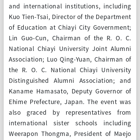
and international institutions, including
Kuo Tien-Tsai, Director of the Department
of Education at Chiayi City Government;
Lin Guo-Cun, Chairman of the R. O. C.
National Chiayi University Joint Alumni
Association; Luo Qing-Yuan, Chairman of
the R. O. C. National Chiayi University
Distinguished Alumni Association; and
Kaname Hamasato, Deputy Governor of
Ehime Prefecture, Japan. The event was
also graced by representatives from
international sister schools including
Weerapon Thongma, President of Maejo