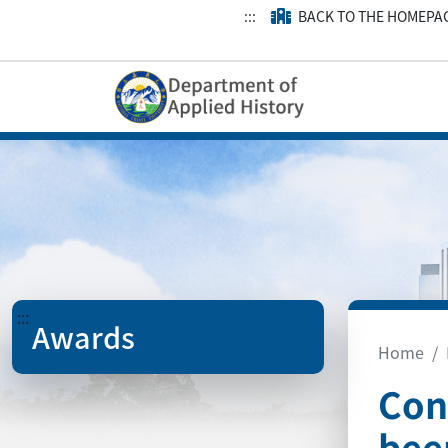
:::
BACK TO THE HOMEPA
:::
Awards
Home
Con
bee