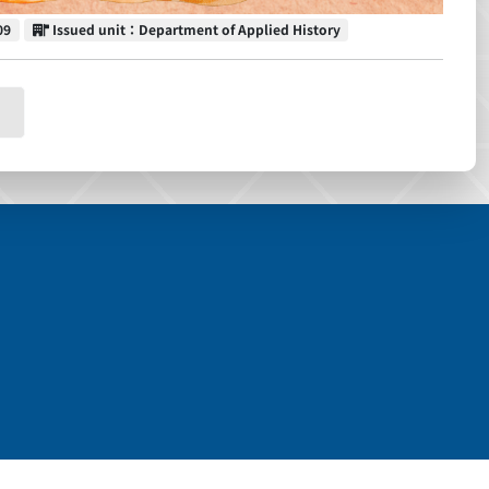
Issued unit
09
Issued unit：Department of Applied History