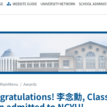
GE
WEBSITE GUIDE
UNIVERSITY NETWORK
SCHOOL ADMINIS
MainMenu
Awards
gratulations! 李念勳, Class
n admitted to NCYU!