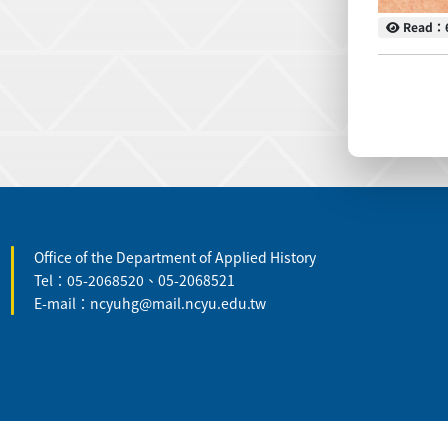
Read
Read：
:::
Office of the Department of Applied History
Tel：05-2068520、05-2068521
E-mail：ncyuhg@mail.ncyu.edu.tw