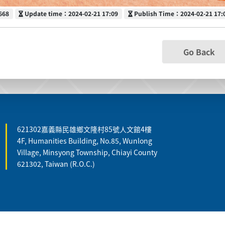
Update time
Publish Time
668
Update time：2024-02-21 17:09
Publish Time：2024-02-21 17:
Go Back
621302嘉義縣民雄鄉文隆村85號人文館4樓
4F, Humanities Building, No.85, Wunlong
Village, Minsyong Township, Chiayi County
621302, Taiwan (R.O.C.)