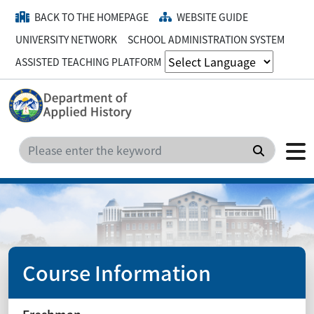
BACK TO THE HOMEPAGE
WEBSITE GUIDE
UNIVERSITY NETWORK
SCHOOL ADMINISTRATION SYSTEM
ASSISTED TEACHING PLATFORM
Search
Course Information