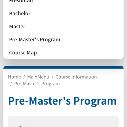
Freshman
Bachelor
Master
Pre-Master's Program
Course Map
Home
MainMenu
Course Information
Pre-Master's Program
Pre-Master's Program