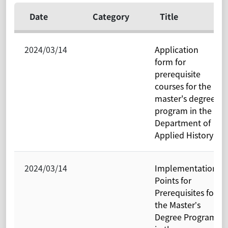
Date
Category
Title
2024/03/14
Application
form for
prerequisite
courses for the
master's degree
program in the
Department of
Applied History
2024/03/14
Implementation
Points for
Prerequisites for
the Master’s
Degree Program