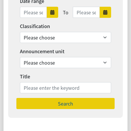
Date range
Date range ends
To
Date range starts
Date ra
Classification
Announcement unit
Title
Search