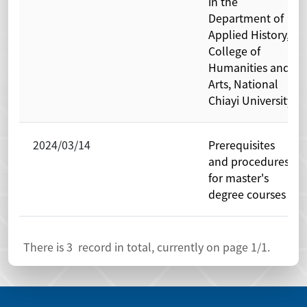
in the
Department of
Applied History,
College of
Humanities and
Arts, National
Chiayi University
2024/03/14
Prerequisites
and procedures
for master's
degree courses
There is
3
record in total, currently on page
1
/1.