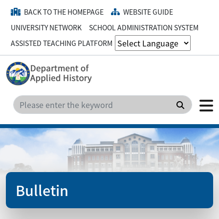
BACK TO THE HOMEPAGE
WEBSITE GUIDE
UNIVERSITY NETWORK
SCHOOL ADMINISTRATION SYSTEM
ASSISTED TEACHING PLATFORM
Search
Bulletin