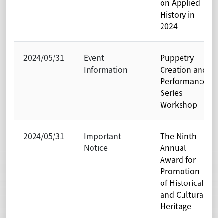
on Applied
History in
2024
2024/05/31
Event
Puppetry
Information
Creation and
Performance
Series
Workshop
2024/05/31
Important
The Ninth
Notice
Annual
Award for
Promotion
of Historical
and Cultural
Heritage