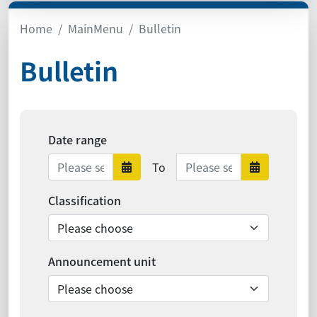
Home
MainMenu
Bulletin
Bulletin
Date range
Date range ends
To
Date range starts
Date ra
Classification
Announcement unit