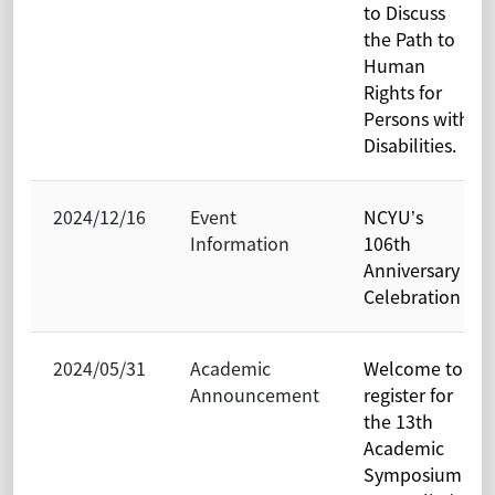
to Discuss
the Path to
Human
Rights for
Persons with
Disabilities.
2024/12/16
Event
NCYU’s
Information
106th
Anniversary
Celebration
2024/05/31
Academic
Welcome to
Announcement
register for
the 13th
Academic
Symposium