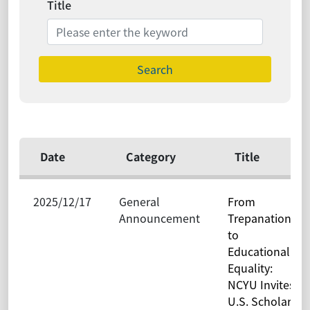
Title
Search
Date
Category
Title
2025/12/17
General
From
Announcement
Trepanation
to
Educational
Equality:
NCYU Invites
U.S. Scholar