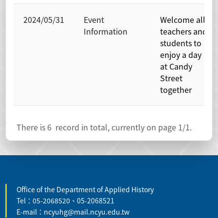
2024/05/31
Event
Welcome all
Information
teachers and
students to
enjoy a day
at Candy
Street
together
There is
6
record in total, currently on page
1
/1.
:::
Office of the Department of Applied History
Tel：05-2068520、05-2068521
E-mail：ncyuhg@mail.ncyu.edu.tw