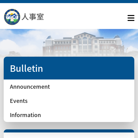
Bulletin
Announcement
Events
Information