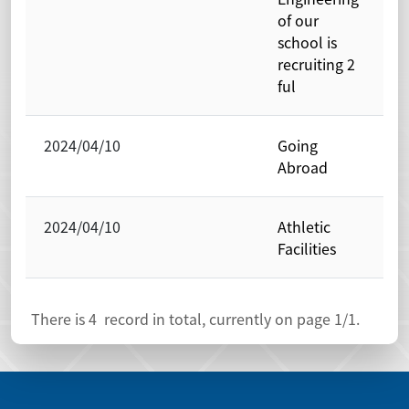
of our
school is
recruiting 2
ful
2024/04/10
Going
P
Abroad
O
2024/04/10
Athletic
P
Facilities
O
There is
4
record in total, currently on page
1
/1.