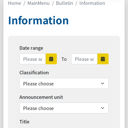
Home
MainMenu
Bulletin
Information
Information
Date range
Date range ends
To
Date range starts
Date ra
Classification
Announcement unit
Title