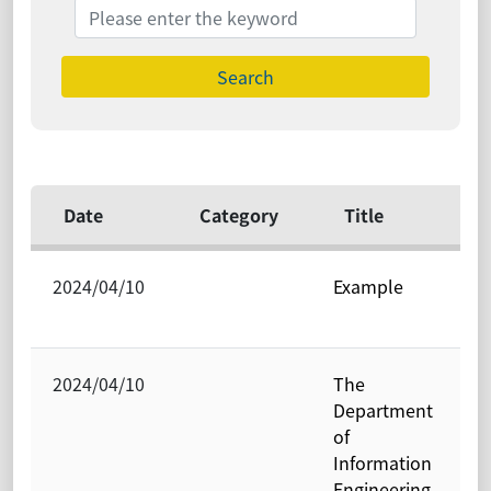
Search
Date
Category
Title
2024/04/10
Example
P
O
2024/04/10
The
P
Department
O
of
Information
Engineering