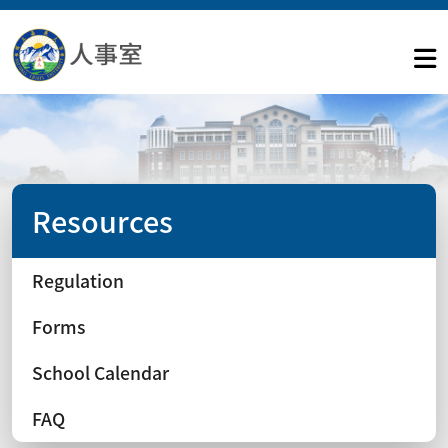
Resources
Regulation
Forms
School Calendar
FAQ