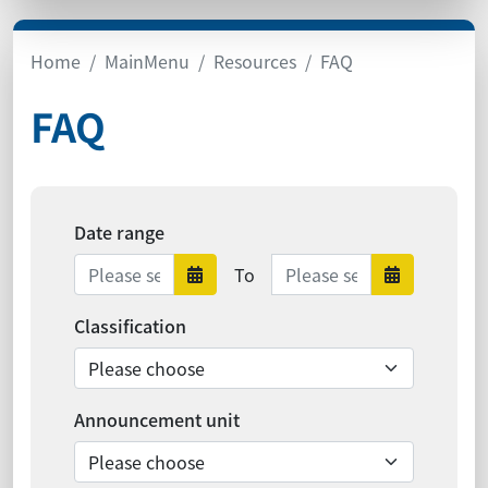
Home
MainMenu
Resources
FAQ
FAQ
Date range
Date range ends
To
Date range starts
Date ra
Classification
Announcement unit