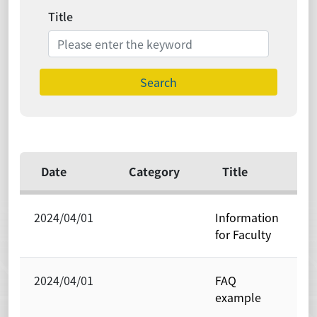
Title
Search
Date
Category
Title
2024/04/01
Information
P
for Faculty
O
2024/04/01
FAQ
P
example
O