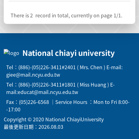
There is
2
record in total, currently on page
1
/1.
National chiayi university
Tel：(886)-(05)226-3411#2401 ( Mrs. Chen ) E-mail:
giee@mail.ncyu.edu.tw
Tel：(886)-(05)226-3411#1801 ( Miss Huang ) E-
mail:educat@mail.ncyu.edu.tw
Fax：(05)226-6568 ｜Service Hours ：Mon to Fri 8:00-
-17:00
Copyright © 2020 National ChiayiUniversity
最後更新日期：2026.08.03