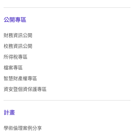
公開專區
財務資訊公開
校務資訊公開
所得稅專區
檔案專區
智慧財產權專區
資安暨個資保護專區
計畫
學術倫理案例分享