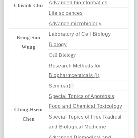
Advanced bioinformatics
Chishih Chu
Life scicences
Advance microbiology
Laboratory of Cell Biology
Being-Sun
Biology
Wung
Cell Biology
Research Methods for
Biopharmcenticals (Ⅰ)
Seminar(Ⅰ)
Special Topics of Apoptosis,
Food and Chemical Toxicology
Ching-Hsein
Special Topics of Free Radical
Chen
and Biological Medicine
Advanced Biomedical and