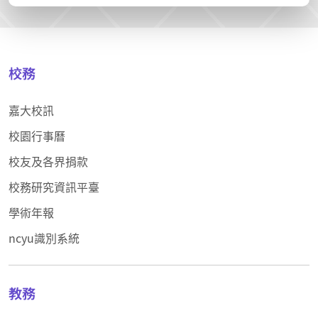
校務
嘉大校訊
校園行事曆
校友及各界捐款
校務研究資訊平臺
學術年報
ncyu識別系統
教務