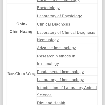
Bacteriology
Laboratory of Physiology
Chin-
Clinical Diagnosis
Chin Huang
Laboratory of Clinical Diagnosis
Hematology
Advance Immunology
Research Methods in
Immunology
Fundamental Immunology
Bor-Chun Weng
Laboratory of Immunology
Introduction of Laboratory Animal
Science
Diet and Health