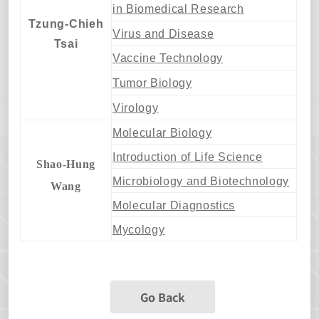
in Biomedical Research
Tzung-Chieh
Virus and Disease
Tsai
Vaccine Technology
Tumor Biology
Virology
Molecular Biology
Introduction of Life Science
Shao-Hung
Microbiology and Biotechnology
Wang
Molecular Diagnostics
Mycology
Go Back