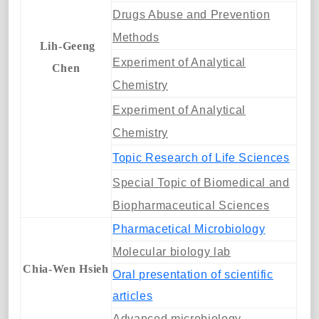
Drugs Abuse and Prevention
Methods
Lih-Geeng
Experiment of Analytical
Chen
Chemistry
Experiment of Analytical
Chemistry
Topic Research of Life Sciences
Special Topic of Biomedical and
Biopharmaceutical Sciences
Pharmacetical Microbiology
Molecular biology lab
Chia-Wen Hsieh
Oral presentation of scientific
articles
Advanced microbiology