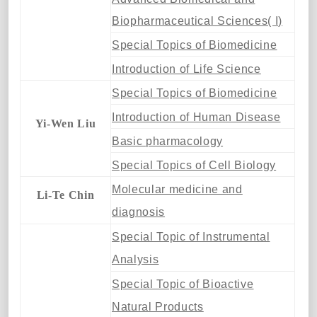
Biopharmaceutical Sciences( I)
Special Topics of Biomedicine
Introduction of Life Science
Special Topics of Biomedicine
Introduction of Human Disease
Yi-Wen Liu
Basic pharmacology
Special Topics of Cell Biology
Molecular medicine and
Li-Te Chin
diagnosis
Special Topic of Instrumental
Analysis
Special Topic of Bioactive
Natural Products