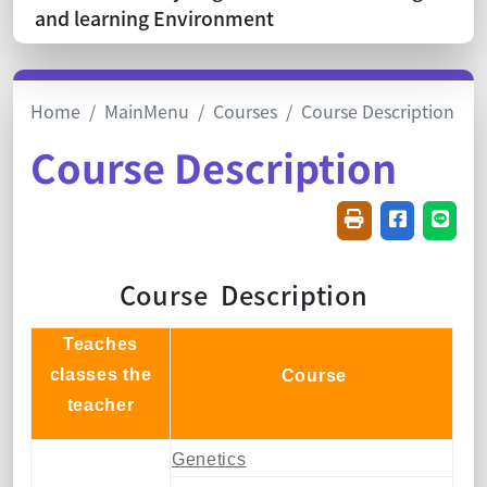
and learning Environment
Home
MainMenu
Courses
Course Description
Course Description
Friendly printin
Share on f
Share
Course Description
Teaches
classes the
Course
teacher
Genetics