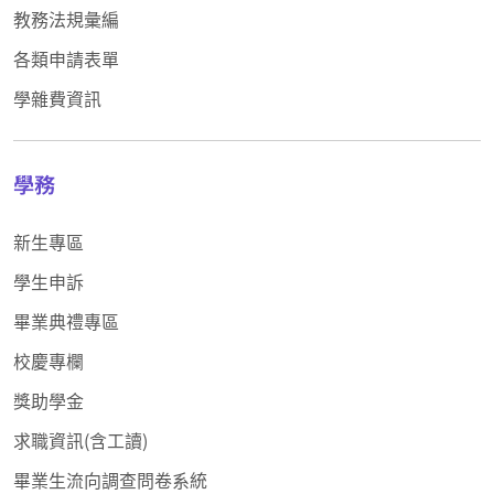
教務法規彙編
各類申請表單
學雜費資訊
學務
新生專區
學生申訴
畢業典禮專區
校慶專欄
獎助學金
求職資訊(含工讀)
畢業生流向調查問卷系統