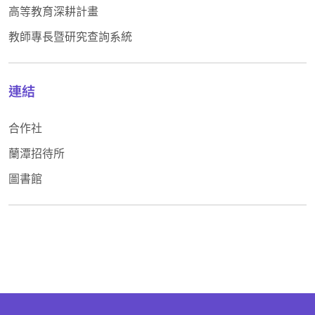
高等教育深耕計畫
教師專長暨研究查詢系統
連結
合作社
蘭潭招待所
圖書館