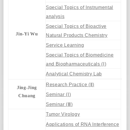
Special Topics of Instrumental
analysis
Special Topics of Bioactive
Jin-Yi Wu
Natural Products Chemistry
Service Learning
Special Topics of Biomedicine
and Biopharmaceuticals (Ⅰ)
Analytical Chemistry Lab
Research Practice (
Ⅱ
)
Jing-Jing
Seminar (
Ⅰ
)
Chuang
Seminar (
Ⅲ
)
Tumor Virology
Applications of RNA Interference