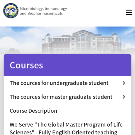
Courses
The cources for undergraduate student
The cources for master graduate student
Course Description
We Serve "The Global Master Program of Life
Sciences" - Fully English Oriented teaching