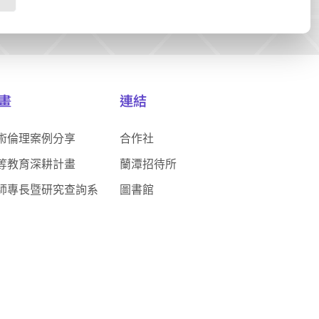
畫
連結
術倫理案例分享
合作社
等教育深耕計畫
蘭潭招待所
師專長暨研究查詢系
圖書館