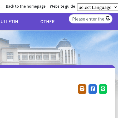
::
Back to the homepage
Website guide
Sea
BULLETIN
OTHER
Friendly printing(
Share on fac
Share o