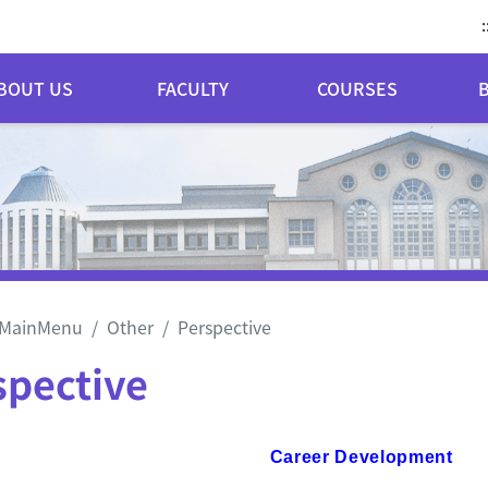
:
BOUT US
FACULTY
COURSES
MainMenu
Other
Perspective
spective
reer Development