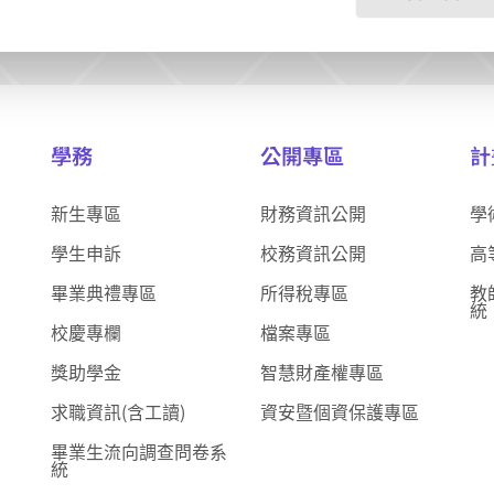
學務
公開專區
計
新生專區
財務資訊公開
學
學生申訴
校務資訊公開
高
畢業典禮專區
所得稅專區
教
統
校慶專欄
檔案專區
獎助學金
智慧財產權專區
求職資訊(含工讀)
資安暨個資保護專區
畢業生流向調查問卷系
統