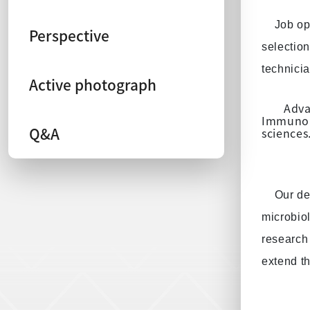
Job op
Perspective
selection
technicia
Active photograph
Adva
Immunolo
Q&A
sciences
Our de
microbio
research 
extend t