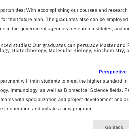
portunities: With accomplishing our courses and research 
 for theit future plan. The graduates also can be employed 
ns in the government agencies, research institutes, and in
nced studies: Our graduates can persuade Master and Ph
gy, Biotechnology, Molecular Biology, Biochemistry, bi
.
Perspective
partment will train students to meet the higher standard i
logy, immunology, as well as Biomedical Science fields. Fa
teams with specialization and project development and are c
he cooperation and initiate a new program.
Go Back