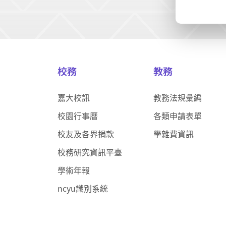
校務
教務
嘉大校訊
教務法規彙編
校園行事曆
各類申請表單
校友及各界捐款
學雜費資訊
校務研究資訊平臺
學術年報
ncyu識別系統