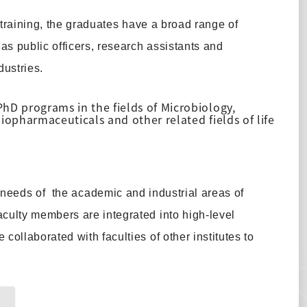
training, the graduates have a broad range of
as public officers, research assistants and
dustries.
D programs in the fields of Microbiology,
opharmaceuticals and other related fields of life
n needs of
the academic and industrial areas of
culty members are integrated into high-level
ollaborated with faculties of other institutes to