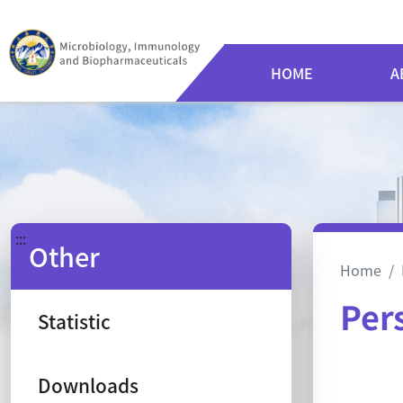
HOME
A
:::
Other
Home
Per
Statistic
Ca
Downloads